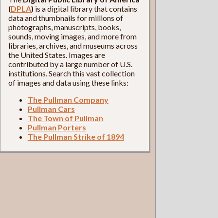
(
DPLA
)
is a digital library that contains
data and thumbnails for millions of
photographs, manuscripts, books,
sounds, moving images, and more from
libraries, archives, and museums across
the United States. Images are
contributed by a large number of U.S.
institutions. Search this vast collection
of images and data using these links:
The Pullman Company
Pullman Cars
The Town of Pullman
Pullman Porters
The Pullman Strike of 1894