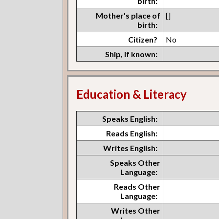
birth:
Mother's place of
[]
birth:
Citizen?
No
Ship, if known:
Education & Literacy
Speaks English:
Reads English:
Writes English:
Speaks Other
Language:
Reads Other
Language:
Writes Other