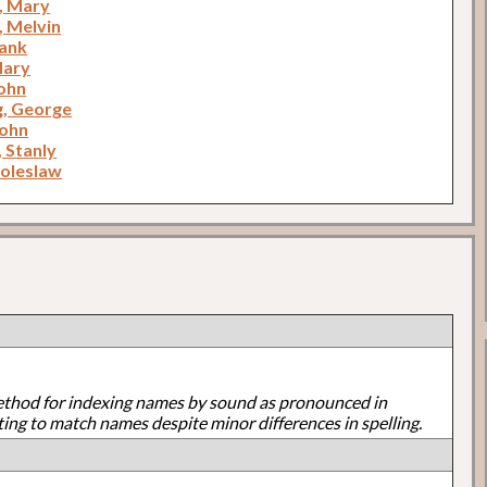
n, Mary
, Melvin
rank
Mary
ohn
, George
John
 Stanly
Boleslaw
ethod for indexing names by sound as pronounced in
ting to match names despite minor differences in spelling.