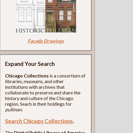
Façade Drawings
Expand Your Search
Chicago Collections
is a consortium of
libraries, museums, and other
institutions with archives that
collaborate to preserve and share the
history and culture of the Chicago
region. Seach in their holdings for
pullman
.
Search Chicago Collections
.
The
Digital Public Library of America