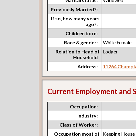
Marital status:
Widowed
Previously Married?:
If so, how many years
ago?:
Children born:
Race & gender:
White Female
Relation to Head of
Lodger
Household
Address:
11264 Champla
Current Employment and S
Occupation:
Industry:
Class of Worker:
Occupation most of
Keeping House