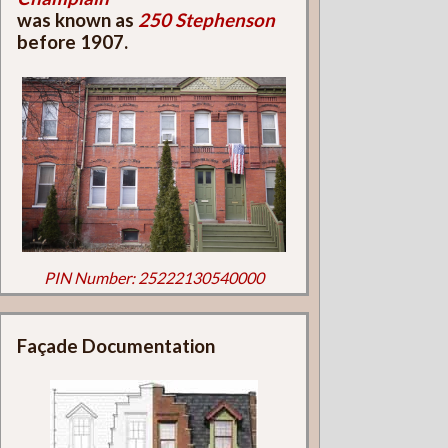
was known as
250 Stephenson
before 1907.
PIN Number: 25222130540000
Façade Documentation