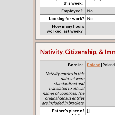
this week:
Employed?
No
Looking for work?
No
How many hours
worked last week?
Nativity, Citizenship, & Im
Born in:
Poland
[Poland
Nativity entries in this
data set were
standardized and
translated to official
names of countries. The
original census entries
are included in brackets.
Father's place of
[]