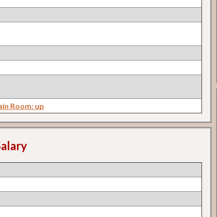
in Room: up
alary