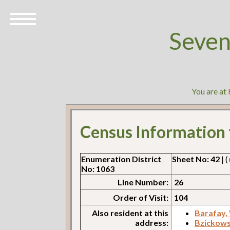
Seven
You are at
Census Information
Enumeration District
Sheet No: 42
| (
No: 1063
Line Number:
26
Order of Visit:
104
Also resident at this
Barafay,
address:
Bzickows