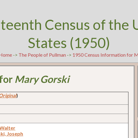
teenth Census of the 
States (1950)
Home
->
The People of Pullman
->
1950 Census Information for 
 for
Mary Gorski
Original
)
 Walter
ki, Joseph