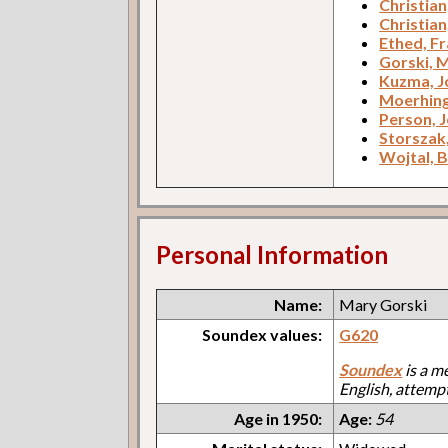
Christia
Christian
Ethed, F
Gorski, 
Kuzma, J
Moerhing
Person, 
Storszak,
Wojtal, 
Personal Information
Name:
Mary Gorski
Soundex values:
G620
Soundex
is a m
English, attemp
Age in 1950:
Age:
54