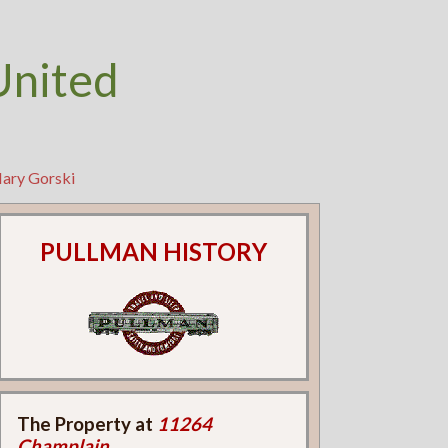
United
Mary Gorski
PULLMAN HISTORY
The Property at
11264
Champlain