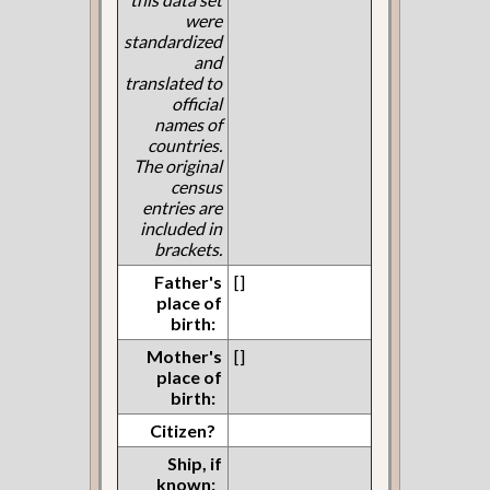
were
standardized
and
translated to
official
names of
countries.
The original
census
entries are
included in
brackets.
Father's
[]
place of
birth:
Mother's
[]
place of
birth:
Citizen?
Ship, if
known: