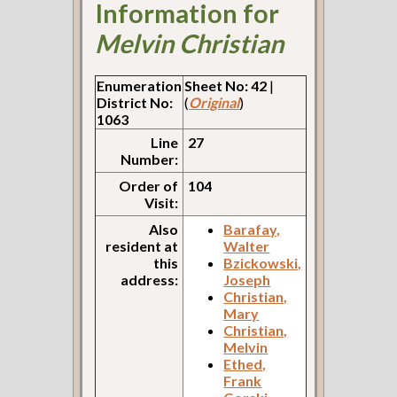
Information for
Melvin Christian
Enumeration
Sheet No: 42
|
District No:
(
Original
)
1063
Line
27
Number:
Order of
104
Visit:
Also
Barafay,
resident at
Walter
this
Bzickowski,
address:
Joseph
Christian,
Mary
Christian,
Melvin
Ethed,
Frank