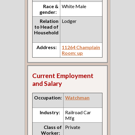
Race &
White Male
gender:
Relation
Lodger
to Head of
Household
Address:
11264 Champlain
Room: up
Current Employment
and Salary
Occupation:
Watchman
Industry:
Railroad Car
Mfg
Class of
Private
Worker: