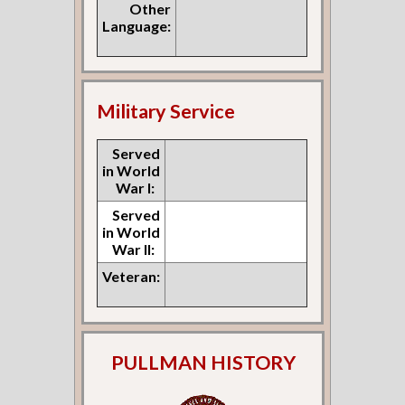
Other
Language:
Military Service
Served
in World
War I:
Served
in World
War II:
Veteran:
PULLMAN HISTORY