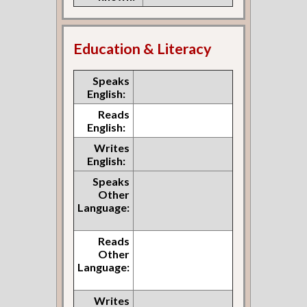
Education & Literacy
Speaks
English:
Reads
English:
Writes
English:
Speaks
Other
Language:
Reads
Other
Language:
Writes