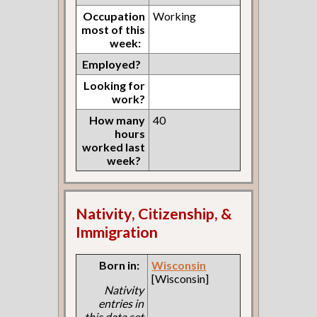
Occupation
Working
most of this
week:
Employed?
Looking for
work?
How many
40
hours
worked last
week?
Nativity, Citizenship, &
Immigration
Born in:
Wisconsin
[Wisconsin]
Nativity
entries in
this data set