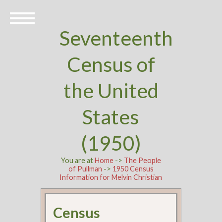
Seventeenth
Census of
the United
States
(1950)
You are at
Home
->
The People
of Pullman
->
1950 Census
Information for Melvin Christian
Census