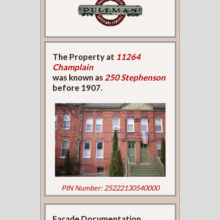
The Property at
11264
Champlain
was known as
250 Stephenson
before 1907.
PIN Number: 25222130540000
Façade Documentation