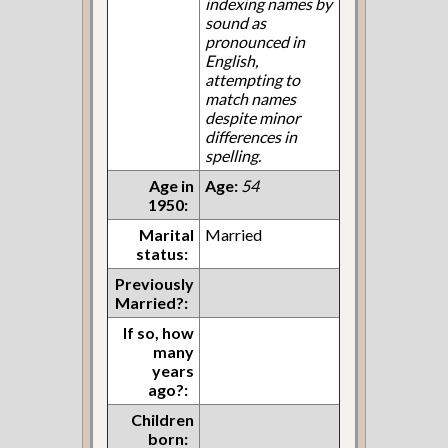
indexing names by
sound as
pronounced in
English,
attempting to
match names
despite minor
differences in
spelling.
Age in
Age:
54
1950:
Marital
Married
status:
Previously
Married?:
If so, how
many
years
ago?:
Children
born: