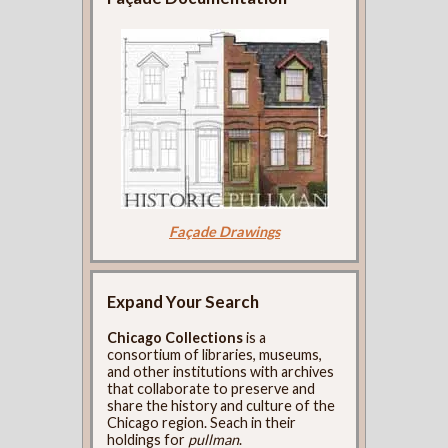
Façade Drawings
Expand Your Search
Chicago Collections
is a
consortium of libraries, museums,
and other institutions with archives
that collaborate to preserve and
share the history and culture of the
Chicago region. Seach in their
holdings for
pullman
.