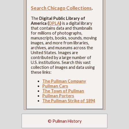
Search Chicago Collections
.
The
Digital Public Library of
America (
DPLA
)
is a digital library
that contains data and thumbnails
for millions of photographs,
manuscripts, books, sounds, moving
images, and more from libraries,
archives, and museums across the
United States. Images are
contributed by a large number of
U.S. institutions. Search this vast
collection of images and data using
these links:
The Pullman Company
Pullman Cars
The Town of Pullman
Pullman Porters
The Pullman Strike of 1894
© Pullman History