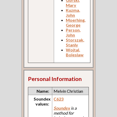
Gorski,
Mary
Kuzma,
John
Moerhing,
George
Person,
John
Storszak,
Stanly
Wojtal,
Boleslaw
Personal Information
Name:
Melvin Christian
Soundex
C623
values:
Soundex
is a
method for