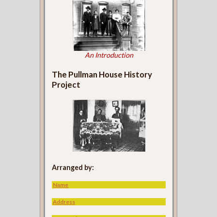
An Introduction
The Pullman House History
Project
Arranged by:
Name
Address