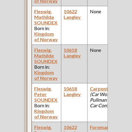
of Norway
Fleswig,
10622
None
1
Mathilda
Langley
Fe
SOUNDEX
Ce
Born in:
Kingdom
of Norway
Fleswig,
10618
None
1
Mathilde
Langley
Fe
SOUNDEX
Ce
Born in:
Kingdom
of Norway
Fleswig,
10618
Carpenter
1
Peter
Langley
(Car Works:
Fe
SOUNDEX
Pullman Palace
Ce
Born in:
Car Company )
Kingdom
of Norway
Fleswig,
10622
Foreman
1