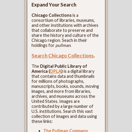
Expand Your Search
Chicago Collections
is a
consortium of libraries, museums,
and other institutions with archives
that collaborate to preserve and
share the history and culture of the
Chicago region. Seach in their
holdings for
pullman
.
Search Chicago Collections
.
The
Digital Public Library of
America (
DPLA
)
is a digital library
that contains data and thumbnails
for millions of photographs,
manuscripts, books, sounds, moving
images, and more from libraries,
archives, and museums across the
United States. Images are
contributed by a large number of
U.S. institutions. Search this vast
collection of images and data using
these links:
The Pullman Company