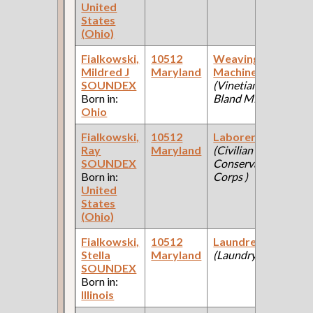
United
States
(Ohio)
Fialkowski,
10512
Weaving
1
Mildred J
Maryland
Machine Oper
Fe
SOUNDEX
(Vinetian Bland
Ce
Born in:
Bland Mfgr )
Ohio
Fialkowski,
10512
Laborer
1
Ray
Maryland
(Civilian
Fe
SOUNDEX
Conservation
Ce
Born in:
Corps )
United
States
(Ohio)
Fialkowski,
10512
Laundress
1
Stella
Maryland
(Laundry )
Fe
SOUNDEX
Ce
Born in:
Illinois