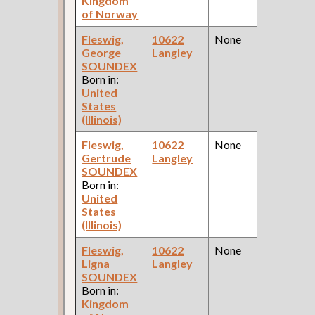
Kingdom
of Norway
Fleswig,
10622
None
1
George
Langley
Fe
SOUNDEX
Ce
Born in:
United
States
(Illinois)
Fleswig,
10622
None
1
Gertrude
Langley
Fe
SOUNDEX
Ce
Born in:
United
States
(Illinois)
Fleswig,
10622
None
1
Ligna
Langley
Fe
SOUNDEX
Ce
Born in:
Kingdom