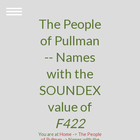
The People
of Pullman
-- Names
with the
SOUNDEX
value of
F422
You are at
Home
->
The People
of Pullman
-> Names with the