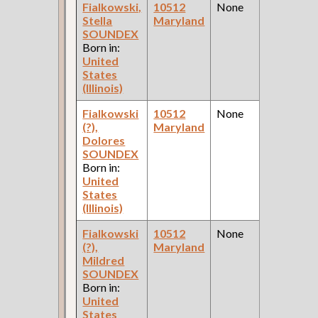
Fialkowski,
10512
None
1
Stella
Maryland
Fe
SOUNDEX
Ce
Born in:
United
States
(Illinois)
Fialkowski
10512
None
1
(?),
Maryland
Fe
Dolores
Ce
SOUNDEX
Born in:
United
States
(Illinois)
Fialkowski
10512
None
1
(?),
Maryland
Fe
Mildred
Ce
SOUNDEX
Born in:
United
States