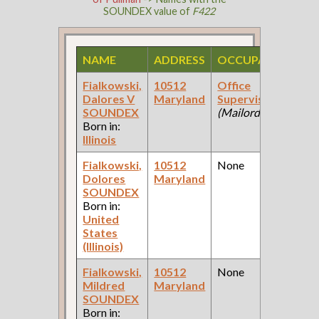
SOUNDEX value of
F422
NAME
ADDRESS
OCCUPATION
S
Fialkowski,
10512
Office
1
Dalores V
Maryland
Supervisor
Fe
SOUNDEX
(Mailorder Co )
Ce
Born in:
Illinois
Fialkowski,
10512
None
1
Dolores
Maryland
Fe
SOUNDEX
Ce
Born in:
United
States
(Illinois)
Fialkowski,
10512
None
1
Mildred
Maryland
Fe
SOUNDEX
Ce
Born in: