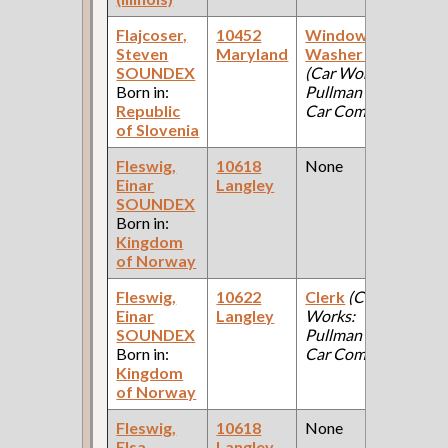
Flajcoser,
10452
Window
1
Steven
Maryland
Washer [Cars]
Fe
SOUNDEX
(Car Works:
Ce
Born in:
Pullman Palace
Republic
Car Company )
of Slovenia
Fleswig,
10618
None
1
Einar
Langley
Fe
SOUNDEX
Ce
Born in:
Kingdom
of Norway
Fleswig,
10622
Clerk
(Car
1
Einar
Langley
Works:
Fe
SOUNDEX
Pullman Palace
Ce
Born in:
Car Company )
Kingdom
of Norway
Fleswig,
10618
None
1
Elsa
Langley
Fe