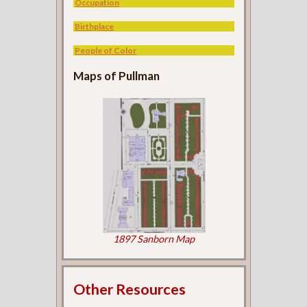
Occupation
Birthplace
People of Color
Maps of Pullman
1897 Sanborn Map
Other Resources