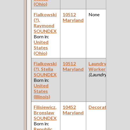
(Ohio)
Fialkowski
10512
None
1
(?),
Maryland
Fe
Raymond
Ce
SOUNDEX
Born in:
United
States
(Ohio)
Fialkowski
10512
Laundry
1
(?), Stella
Maryland
Worker
Fe
SOUNDEX
(Laundry )
Ce
Born in:
United
States
(Illinois)
Filisiewicz,
10452
Decorator
1
Bronslaw
Maryland
Fe
SOUNDEX
Ce
Born in:
Republic