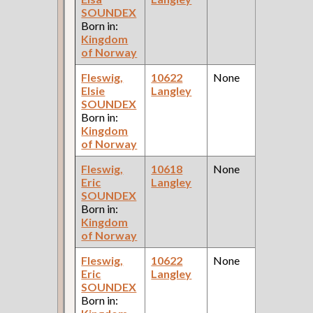
SOUNDEX
Ce
Born in:
Kingdom
of Norway
Fleswig,
10622
None
1
Elsie
Langley
Fe
SOUNDEX
Ce
Born in:
Kingdom
of Norway
Fleswig,
10618
None
1
Eric
Langley
Fe
SOUNDEX
Ce
Born in:
Kingdom
of Norway
Fleswig,
10622
None
1
Eric
Langley
Fe
SOUNDEX
Ce
Born in: