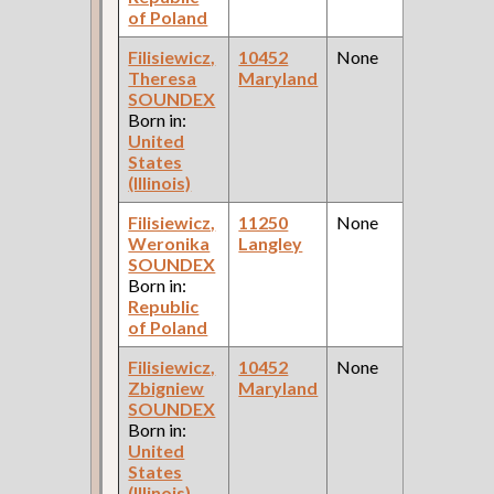
of Poland
Filisiewicz,
10452
None
1
Theresa
Maryland
Fe
SOUNDEX
Ce
Born in:
United
States
(Illinois)
Filisiewicz,
11250
None
1
Weronika
Langley
Fe
SOUNDEX
Ce
Born in:
Republic
of Poland
Filisiewicz,
10452
None
1
Zbigniew
Maryland
Fe
SOUNDEX
Ce
Born in:
United
States
(Illinois)