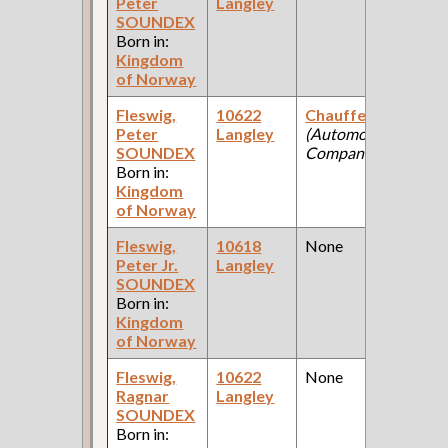
Peter
Langley
Fe
SOUNDEX
Ce
Born in:
Kingdom
of Norway
Fleswig,
10622
Chauffeur
1
Peter
Langley
(Automobile
Fe
SOUNDEX
Company )
Ce
Born in:
Kingdom
of Norway
Fleswig,
10618
None
1
Peter Jr.
Langley
Fe
SOUNDEX
Ce
Born in:
Kingdom
of Norway
Fleswig,
10622
None
1
Ragnar
Langley
Fe
SOUNDEX
Ce
Born in: