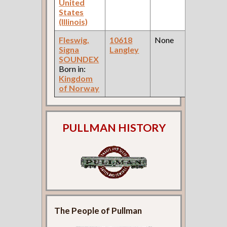
United
States
(Illinois)
Fleswig,
10618
None
1
Signa
Langley
Fe
SOUNDEX
Ce
Born in:
Kingdom
of Norway
PULLMAN HISTORY
The People of Pullman