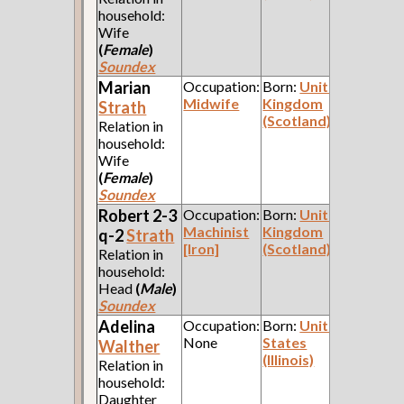
household:
Wife
(
Female
)
Soundex
Marian
Occupation:
Born:
United
Midwife
Kingdom
Strath
(Scotland)
Relation in
household:
Wife
(
Female
)
Soundex
Robert 2-3
Occupation:
Born:
United
Machinist
Kingdom
q-2
Strath
[Iron]
(Scotland)
Relation in
household:
Head
(
Male
)
Soundex
Adelina
Occupation:
Born:
United
None
States
Walther
(Illinois)
Relation in
household:
Daughter