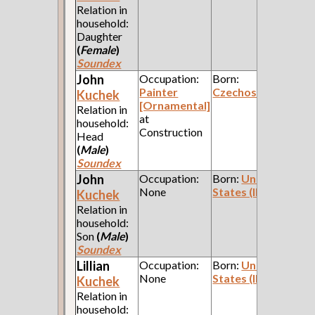
Relation in
household:
Daughter
(
Female
)
Soundex
John
Occupation:
Born:
Painter
Czechoslavakia
Kuchek
[Ornamental]
Relation in
at
household:
Construction
Head
(
Male
)
Soundex
John
Occupation:
Born:
United
None
States (Illinois)
Kuchek
Relation in
household:
Son
(
Male
)
Soundex
Lillian
Occupation:
Born:
United
None
States (Illinois)
Kuchek
Relation in
household: