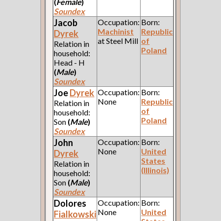
(
Female
)
Soundex
Jacob
Occupation:
Born:
Machinist
Republic
Dyrek
at Steel Mill
of
Relation in
Poland
household:
Head - H
(
Male
)
Soundex
Joe
Dyrek
Occupation:
Born:
None
Republic
Relation in
of
household:
Poland
Son
(
Male
)
Soundex
John
Occupation:
Born:
None
United
Dyrek
States
Relation in
(Illinois)
household:
Son
(
Male
)
Soundex
Dolores
Occupation:
Born:
None
United
Fialkowski