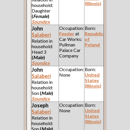
(Illinois)
household:
Daughter
(
Female
)
Soundex
John
Occupation:
Born:
Feeder
at
Republic
Salaberi
Car Works:
of
Relation in
Pullman
Poland
household:
Palace Car
Head 3
Company
(
Male
)
Soundex
John
Occupation:
Born:
None
United
Salaberi
States
Relation in
(Illinois)
household:
Son
(
Male
)
Soundex
Joseph
Occupation:
Born:
None
United
Salaberi
States
Relation in
(Illinois)
household:
Son
(
Male
)