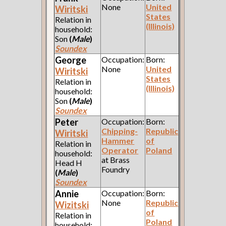
None
United
Wiritski
States
Relation in
(Illinois)
household:
Son
(
Male
)
Soundex
George
Occupation:
Born:
None
United
Wiritski
States
Relation in
(Illinois)
household:
Son
(
Male
)
Soundex
Peter
Occupation:
Born:
Chipping-
Republic
Wiritski
Hammer
of
Relation in
Operator
Poland
household:
at Brass
Head H
Foundry
(
Male
)
Soundex
Annie
Occupation:
Born:
None
Republic
Wizitski
of
Relation in
Poland
household: