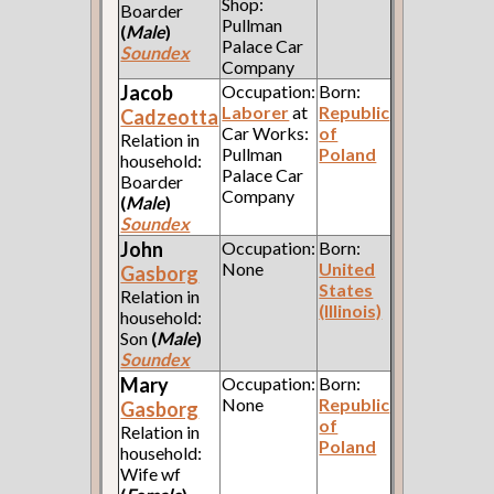
Shop:
Boarder
Pullman
(
Male
)
Palace Car
Soundex
Company
Jacob
Occupation:
Born:
Laborer
at
Republic
Cadzeotta
Car Works:
of
Relation in
Pullman
Poland
household:
Palace Car
Boarder
Company
(
Male
)
Soundex
John
Occupation:
Born:
None
United
Gasborg
States
Relation in
(Illinois)
household:
Son
(
Male
)
Soundex
Mary
Occupation:
Born:
None
Republic
Gasborg
of
Relation in
Poland
household:
Wife wf