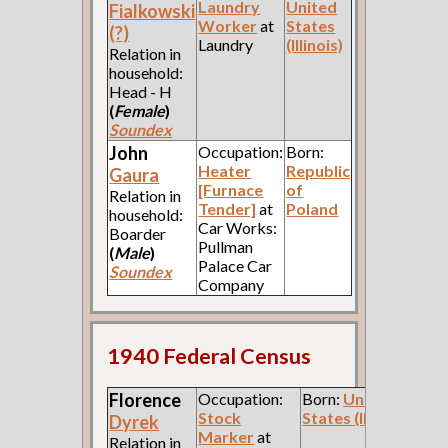
Laundry
United
Fialkowski
Worker
at
States
(?)
Laundry
(Illinois)
Relation in
household:
Head - H
(
Female
)
Soundex
John
Occupation:
Born:
Heater
Republic
Gaura
[Furnace
of
Relation in
Tender]
at
Poland
household:
Car Works:
Boarder
Pullman
(
Male
)
Palace Car
Soundex
Company
1940 Federal Census
Florence
Occupation:
Born:
United
Stock
States (Illinois)
Dyrek
Marker
at
Relation in