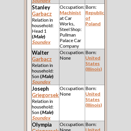
Soundex
Stanley
Occupation:
Born:
Machinist
Republic
Garbacz
at Car
of
Relation in
Works,
Poland
household:
Steel Shop:
Head 1
Pullman
(
Male
)
Palace Car
Soundex
Company
Walter
Occupation:
Born:
None
United
Garbacz
States
Relation in
(Illinois)
household:
Son
(
Male
)
Soundex
Joseph
Occupation:
Born:
None
United
Griegorsek
States
Relation in
(Illinois)
household:
Son
(
Male
)
Soundex
Olympia
Occupation:
Born:
None
United