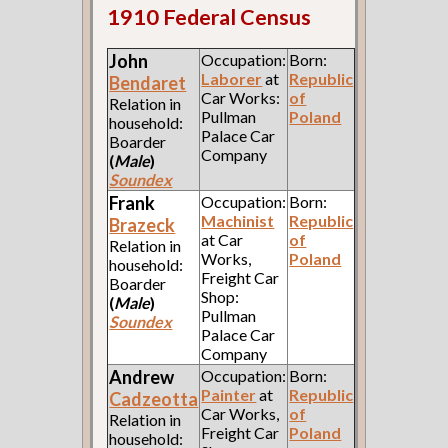
1910 Federal Census
John
Occupation:
Born:
Laborer
at
Republic
Bendaret
Car Works:
of
Relation in
Pullman
Poland
household:
Palace Car
Boarder
Company
(
Male
)
Soundex
Frank
Occupation:
Born:
Machinist
Republic
Brazeck
at Car
of
Relation in
Works,
Poland
household:
Freight Car
Boarder
Shop:
(
Male
)
Pullman
Soundex
Palace Car
Company
Andrew
Occupation:
Born:
Painter
at
Republic
Cadzeotta
Car Works,
of
Relation in
Freight Car
Poland
household: