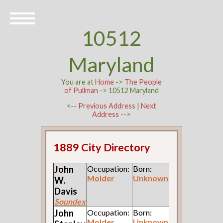
10512
Maryland
You are at
Home
->
The People
of Pullman
-> 10512 Maryland
<--
Previous Address
|
Next
Address
-->
1889 City Directory
John
Occupation:
Born:
Molder
Unknown
W.
Davis
Soundex
John
Occupation:
Born:
Molder
Unknown