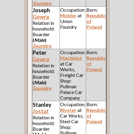
Soundex
Joseph
Occupation:
Born:
Molder
at
Republic
Gowra
Union
of
Relation in
Foundry
Poland
household:
Boarder
(
Male
)
Soundex
Peter
Occupation:
Born:
Machinist
Republic
Gowra
at Car
of
Relation in
Works,
Poland
household:
Freight Car
Boarder
Shop:
(
Male
)
Pullman
Soundex
Palace Car
Company
Stanley
Occupation:
Born:
Riveter
at
Republic
Jostat
Car Works,
of
Relation in
Steel Car
Poland
household:
Shop:
Boarder
Pullman