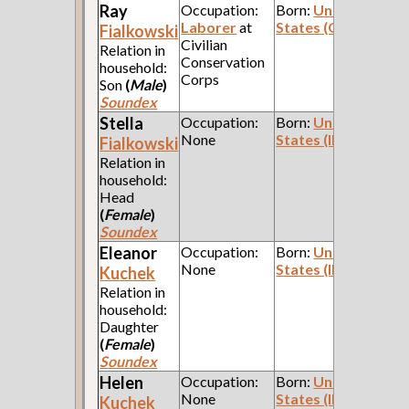
Ray
Occupation:
Born:
United
Laborer
at
States (Ohio)
Fialkowski
Civilian
Relation in
Conservation
household:
Corps
Son
(
Male
)
Soundex
Stella
Occupation:
Born:
United
None
States (Illinois)
Fialkowski
Relation in
household:
Head
(
Female
)
Soundex
Eleanor
Occupation:
Born:
United
None
States (Illinois)
Kuchek
Relation in
household:
Daughter
(
Female
)
Soundex
Helen
Occupation:
Born:
United
None
States (Illinois)
Kuchek