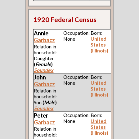
1920 Federal Census
Annie
Occupation:
Born:
None
United
Garbacz
States
Relation in
(Illinois)
household:
Daughter
(
Female
)
Soundex
John
Occupation:
Born:
None
United
Garbacz
States
Relation in
(Illinois)
household:
Son
(
Male
)
Soundex
Peter
Occupation:
Born:
None
United
Garbacz
States
Relation in
(Illinois)
household: