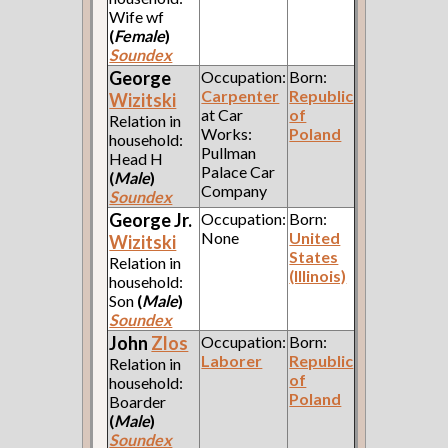
Wife wf
(
Female
)
Soundex
George
Occupation:
Born:
Carpenter
Republic
Wizitski
at Car
of
Relation in
Works:
Poland
household:
Pullman
Head H
Palace Car
(
Male
)
Company
Soundex
George Jr.
Occupation:
Born:
None
United
Wizitski
States
Relation in
(Illinois)
household:
Son
(
Male
)
Soundex
John
Zlos
Occupation:
Born:
Laborer
Republic
Relation in
of
household:
Poland
Boarder
(
Male
)
Soundex