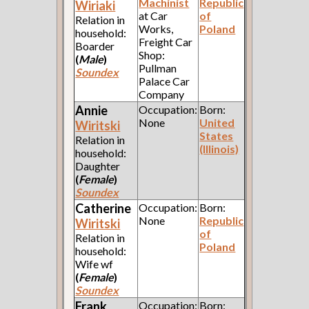
Machinist
Republic
Wiriaki
at Car
of
Relation in
Works,
Poland
household:
Freight Car
Boarder
Shop:
(
Male
)
Pullman
Soundex
Palace Car
Company
Annie
Occupation:
Born:
None
United
Wiritski
States
Relation in
(Illinois)
household:
Daughter
(
Female
)
Soundex
Catherine
Occupation:
Born:
None
Republic
Wiritski
of
Relation in
Poland
household:
Wife wf
(
Female
)
Soundex
Frank
Occupation:
Born: