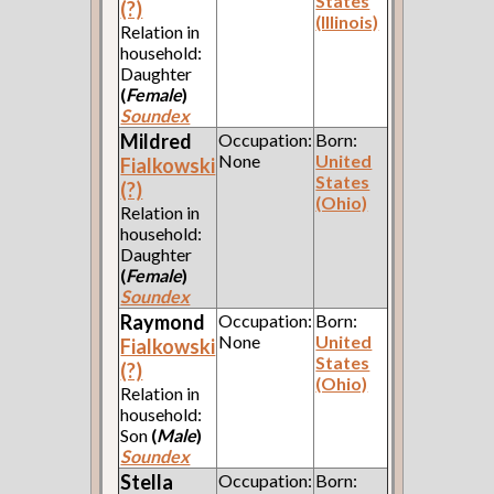
States
(?)
(Illinois)
Relation in
household:
Daughter
(
Female
)
Soundex
Mildred
Occupation:
Born:
None
United
Fialkowski
States
(?)
(Ohio)
Relation in
household:
Daughter
(
Female
)
Soundex
Raymond
Occupation:
Born:
None
United
Fialkowski
States
(?)
(Ohio)
Relation in
household:
Son
(
Male
)
Soundex
Stella
Occupation:
Born: