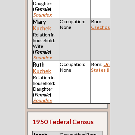
Daughter
(
Female
)
Soundex
Mary
Occupation:
Born:
None
Czechoslavakia
Kuchek
Relation in
household:
Wife
(
Female
)
Soundex
Ruth
Occupation:
Born:
United
None
States (Illinois)
Kuchek
Relation in
household:
Daughter
(
Female
)
Soundex
1950 Federal Census
Occupation:
Born: