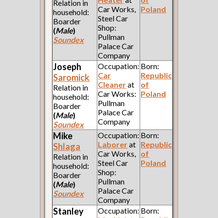
Relation in
Car Works,
Poland
household:
Steel Car
Boarder
Shop:
(
Male
)
Pullman
Soundex
Palace Car
Company
Joseph
Occupation:
Born:
Car
Republic
Saromick
Cleaner
at
of
Relation in
Car Works:
Poland
household:
Pullman
Boarder
Palace Car
(
Male
)
Company
Soundex
Mike
Occupation:
Born:
Laborer
at
Republic
Shlaga
Car Works,
of
Relation in
Steel Car
Poland
household:
Shop:
Boarder
Pullman
(
Male
)
Palace Car
Soundex
Company
Stanley
Occupation:
Born: