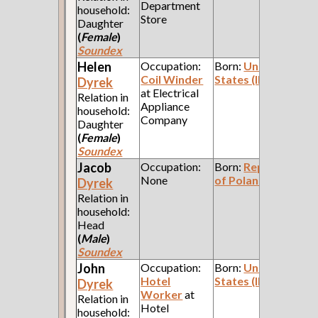
Department
household:
Store
Daughter
(
Female
)
Soundex
Helen
Occupation:
Born:
United
Coil Winder
States (Illinois)
Dyrek
at Electrical
Relation in
Appliance
household:
Company
Daughter
(
Female
)
Soundex
Jacob
Occupation:
Born:
Republic
None
of Poland
Dyrek
Relation in
household:
Head
(
Male
)
Soundex
John
Occupation:
Born:
United
Hotel
States (Illinois)
Dyrek
Worker
at
Relation in
Hotel
household: