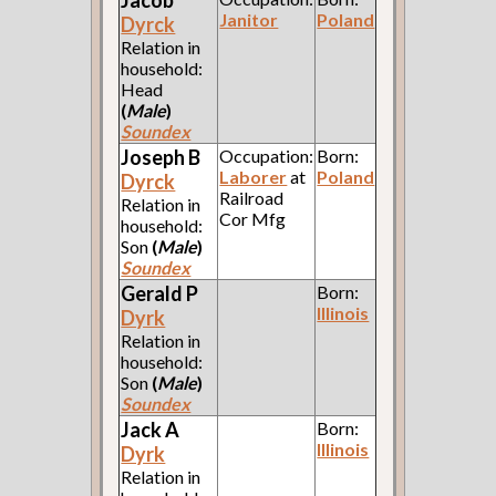
Jacob
Janitor
Poland
Dyrck
Relation in
household:
Head
(
Male
)
Soundex
Joseph B
Occupation:
Born:
Laborer
at
Poland
Dyrck
Railroad
Relation in
Cor Mfg
household:
Son
(
Male
)
Soundex
Gerald P
Born:
Illinois
Dyrk
Relation in
household:
Son
(
Male
)
Soundex
Jack A
Born:
Illinois
Dyrk
Relation in