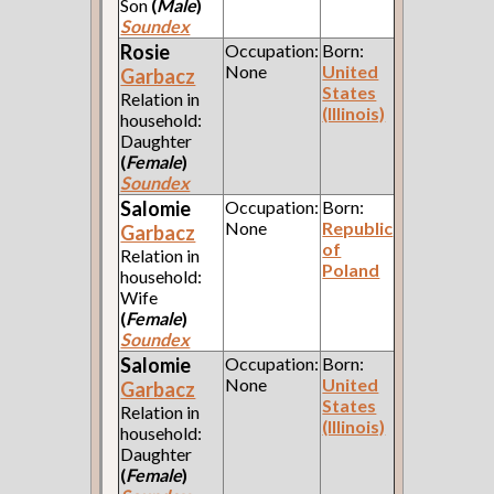
Son
(
Male
)
Soundex
Rosie
Occupation:
Born:
None
United
Garbacz
States
Relation in
(Illinois)
household:
Daughter
(
Female
)
Soundex
Salomie
Occupation:
Born:
None
Republic
Garbacz
of
Relation in
Poland
household:
Wife
(
Female
)
Soundex
Salomie
Occupation:
Born:
None
United
Garbacz
States
Relation in
(Illinois)
household:
Daughter
(
Female
)