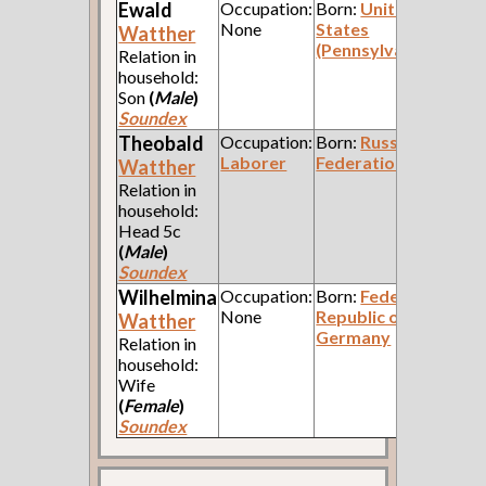
Ewald
Occupation:
Born:
United
None
States
Watther
(Pennsylvania)
Relation in
household:
Son
(
Male
)
Soundex
Theobald
Occupation:
Born:
Russian
Laborer
Federation
Watther
Relation in
household:
Head 5c
(
Male
)
Soundex
Wilhelmina
Occupation:
Born:
Federal
None
Republic of
Watther
Germany
Relation in
household:
Wife
(
Female
)
Soundex