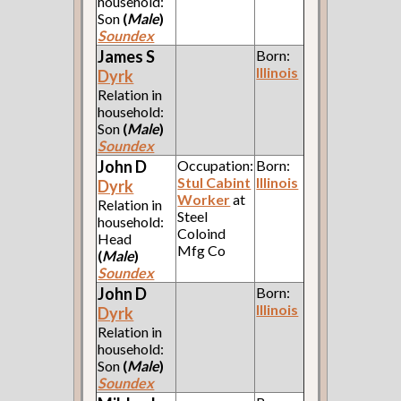
household:
Son
(
Male
)
Soundex
James S
Born:
Illinois
Dyrk
Relation in
household:
Son
(
Male
)
Soundex
John D
Occupation:
Born:
Stul Cabint
Illinois
Dyrk
Worker
at
Relation in
Steel
household:
Coloind
Head
Mfg Co
(
Male
)
Soundex
John D
Born:
Illinois
Dyrk
Relation in
household:
Son
(
Male
)
Soundex