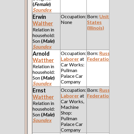
(
Female
)
Soundex
Erwin
Occupation:
Born:
United
None
States
Walther
(Illinois)
Relation in
household:
Son
(
Male
)
Soundex
Arnold
Occupation:
Born:
Russian
Laborer
at
Federation
Watther
Car Works:
Relation in
Pullman
household:
Palace Car
Son
(
Male
)
Company
Soundex
Ernst
Occupation:
Born:
Russian
Laborer
at
Federation
Watther
Car Works,
Relation in
Machine
household:
Shop:
Son
(
Male
)
Pullman
Soundex
Palace Car
Company