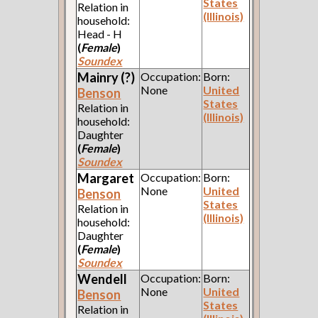
States
Relation in
(Illinois)
household:
Head - H
(
Female
)
Soundex
Mainry (?)
Occupation:
Born:
None
United
Benson
States
Relation in
(Illinois)
household:
Daughter
(
Female
)
Soundex
Margaret
Occupation:
Born:
None
United
Benson
States
Relation in
(Illinois)
household:
Daughter
(
Female
)
Soundex
Wendell
Occupation:
Born:
None
United
Benson
States
Relation in