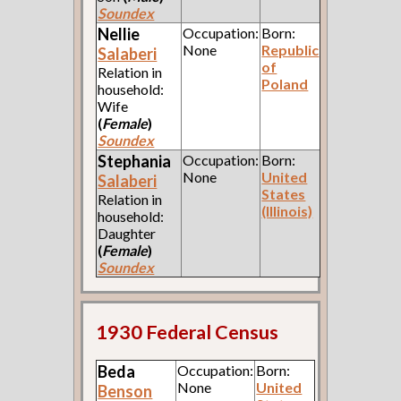
Soundex
Nellie
Occupation:
Born:
None
Republic
Salaberi
of
Relation in
Poland
household:
Wife
(
Female
)
Soundex
Stephania
Occupation:
Born:
None
United
Salaberi
States
Relation in
(Illinois)
household:
Daughter
(
Female
)
Soundex
1930 Federal Census
Beda
Occupation:
Born:
None
United
Benson