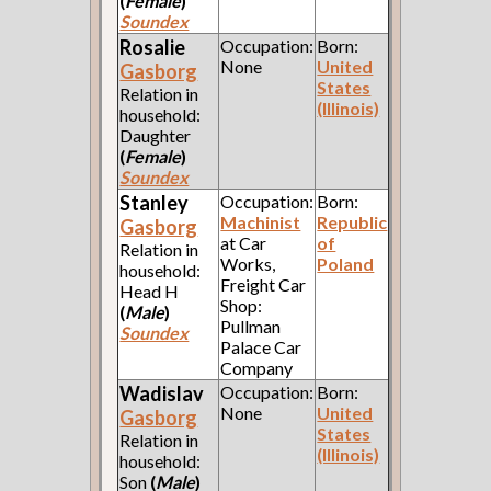
(
Female
)
Soundex
Rosalie
Occupation:
Born:
None
United
Gasborg
States
Relation in
(Illinois)
household:
Daughter
(
Female
)
Soundex
Stanley
Occupation:
Born:
Machinist
Republic
Gasborg
at Car
of
Relation in
Works,
Poland
household:
Freight Car
Head H
Shop:
(
Male
)
Pullman
Soundex
Palace Car
Company
Wadislav
Occupation:
Born:
None
United
Gasborg
States
Relation in
(Illinois)
household:
Son
(
Male
)