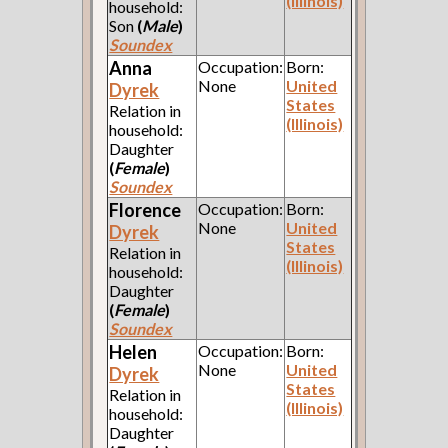
(Illinois)
household:
Son
(
Male
)
Soundex
Anna
Occupation:
Born:
None
United
Dyrek
States
Relation in
(Illinois)
household:
Daughter
(
Female
)
Soundex
Florence
Occupation:
Born:
None
United
Dyrek
States
Relation in
(Illinois)
household:
Daughter
(
Female
)
Soundex
Helen
Occupation:
Born:
None
United
Dyrek
States
Relation in
(Illinois)
household:
Daughter