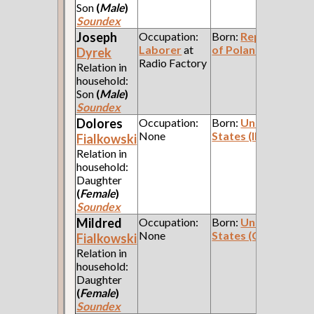
Son
(
Male
)
Soundex
Joseph
Occupation:
Born:
Republic
Laborer
at
of Poland
Dyrek
Radio Factory
Relation in
household:
Son
(
Male
)
Soundex
Dolores
Occupation:
Born:
United
None
States (Illinois)
Fialkowski
Relation in
household:
Daughter
(
Female
)
Soundex
Mildred
Occupation:
Born:
United
None
States (Ohio)
Fialkowski
Relation in
household:
Daughter
(
Female
)
Soundex