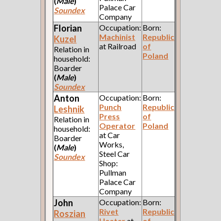
(
Male
)
Palace Car
Soundex
Company
Florian
Occupation:
Born:
Machinist
Republic
Kuzel
at Railroad
of
Relation in
Poland
household:
Boarder
(
Male
)
Soundex
Anton
Occupation:
Born:
Punch
Republic
Leshnik
Press
of
Relation in
Operator
Poland
household:
at Car
Boarder
Works,
(
Male
)
Steel Car
Soundex
Shop:
Pullman
Palace Car
Company
John
Occupation:
Born:
Rivet
Republic
Roszian
Heater
at
of