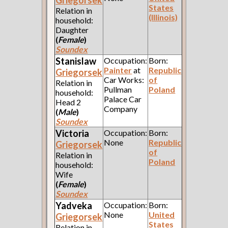
Griegorsek
States
Relation in
(Illinois)
household:
Daughter
(
Female
)
Soundex
Stanislaw
Occupation:
Born:
Painter
at
Republic
Griegorsek
Car Works:
of
Relation in
Pullman
Poland
household:
Palace Car
Head 2
Company
(
Male
)
Soundex
Victoria
Occupation:
Born:
None
Republic
Griegorsek
of
Relation in
Poland
household:
Wife
(
Female
)
Soundex
Yadveka
Occupation:
Born:
None
United
Griegorsek
States
Relation in