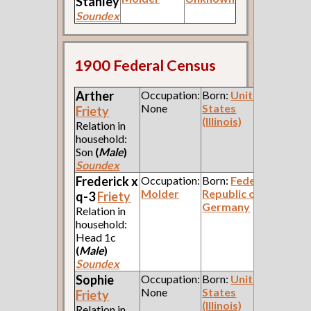
Stanley
Soundex
1900 Federal Census
Arther
Occupation:
Born:
United
None
States
Friety
(Illinois)
Relation in
household:
Son
(
Male
)
Soundex
Frederick x
Occupation:
Born:
Federal
Molder
Republic of
q-3
Friety
Germany
Relation in
household:
Head 1c
(
Male
)
Soundex
Sophie
Occupation:
Born:
United
None
States
Friety
(Illinois)
Relation in