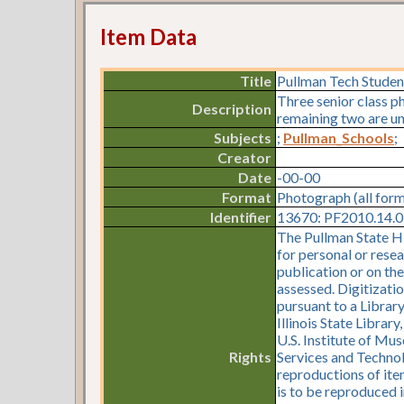
Item Data
Title
Pullman Tech Studen
Three senior class p
Description
remaining two are un
Subjects
;
Pullman_Schools
;
Creator
Date
-00-00
Format
Photograph (all for
Identifier
13670: PF2010.14.0
The Pullman State Hi
for personal or resea
publication or on th
assessed. Digitizati
pursuant to a Librar
Illinois State Librar
U.S. Institute of Mu
Rights
Services and Technol
reproductions of item
is to be reproduced i