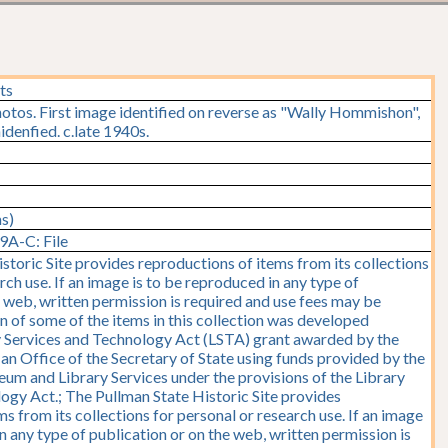
ts
hotos. First image identified on reverse as "Wally Hommishon",
idenfied. c.late 1940s.
ms)
9A-C: File
storic Site provides reproductions of items from its collections
rch use. If an image is to be reproduced in any type of
e web, written permission is required and use fees may be
on of some of the items in this collection was developed
y Services and Technology Act (LSTA) grant awarded by the
y, an Office of the Secretary of State using funds provided by the
seum and Library Services under the provisions of the Library
ogy Act.; The Pullman State Historic Site provides
s from its collections for personal or research use. If an image
n any type of publication or on the web, written permission is