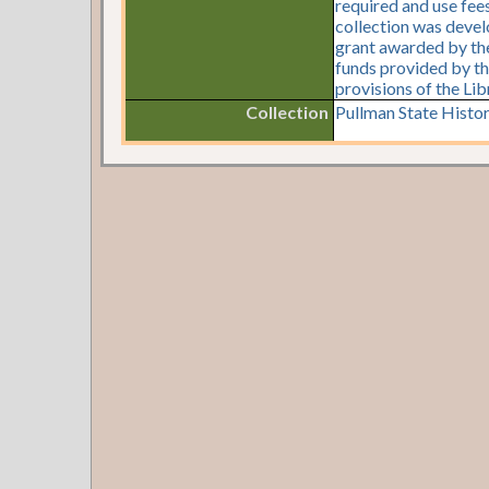
required and use fees
collection was devel
grant awarded by the 
funds provided by th
provisions of the Li
Collection
Pullman State Histor