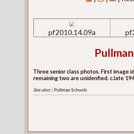
pf2010.14.09a
pf
Pullman
Three senior class photos. First image 
remaining two are unidenfied. c.late 19
See also:
; Pullman Schools