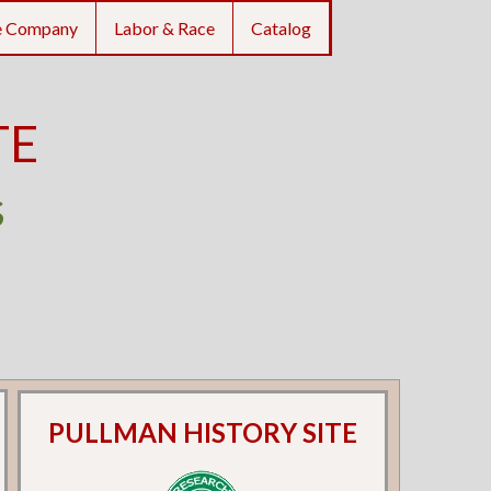
e Company
Labor & Race
Catalog
TE
s
PULLMAN HISTORY SITE