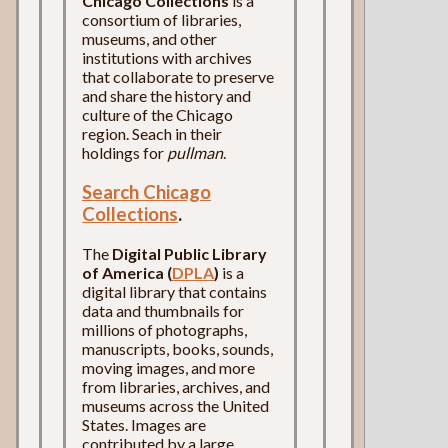
Chicago Collections
is a
consortium of libraries,
museums, and other
institutions with archives
that collaborate to preserve
and share the history and
culture of the Chicago
region. Seach in their
holdings for
pullman
.
Search Chicago
Collections
.
The
Digital Public Library
of America (
DPLA
)
is a
digital library that contains
data and thumbnails for
millions of photographs,
manuscripts, books, sounds,
moving images, and more
from libraries, archives, and
museums across the United
States. Images are
contributed by a large