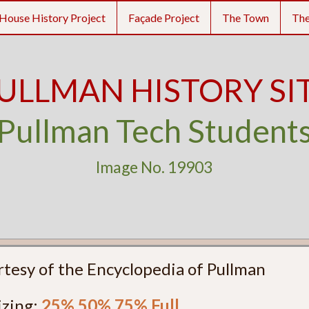
House History Project
Façade Project
The Town
Th
ULLMAN HISTORY SI
Pullman Tech Student
Image No. 19903
rtesy of the Encyclopedia of Pullman
izing:
25%
50%
75%
Full