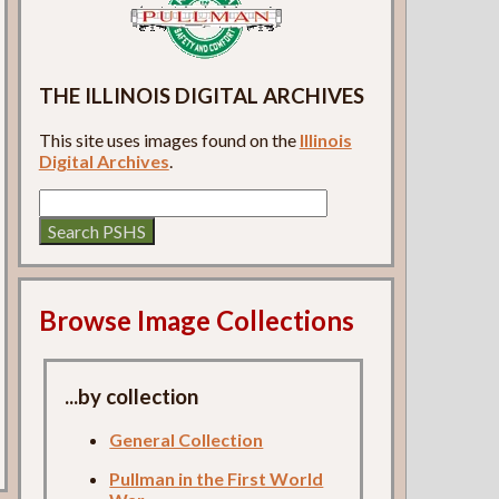
THE ILLINOIS DIGITAL ARCHIVES
This site uses images found on the
Illinois
Digital Archives
.
Browse Image Collections
...by collection
General Collection
Pullman in the First World