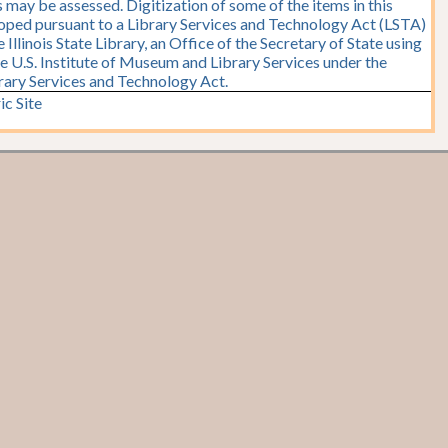
 may be assessed. Digitization of some of the items in this
oped pursuant to a Library Services and Technology Act (LSTA)
Illinois State Library, an Office of the Secretary of State using
e U.S. Institute of Museum and Library Services under the
brary Services and Technology Act.
ic Site