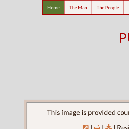
Home
The Man
The People
P
This image is provided cou
|
|
| Res