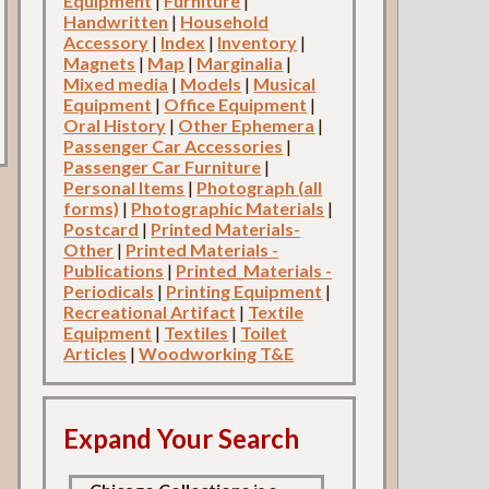
Equipment
|
Furniture
|
Handwritten
|
Household
Accessory
|
Index
|
Inventory
|
Magnets
|
Map
|
Marginalia
|
Mixed media
|
Models
|
Musical
Equipment
|
Office Equipment
|
Oral History
|
Other Ephemera
|
Passenger Car Accessories
|
Passenger Car Furniture
|
Personal Items
|
Photograph (all
forms)
|
Photographic Materials
|
Postcard
|
Printed Materials-
Other
|
Printed Materials -
Publications
|
Printed_Materials -
Periodicals
|
Printing Equipment
|
Recreational Artifact
|
Textile
Equipment
|
Textiles
|
Toilet
Articles
|
Woodworking T&E
Expand Your Search