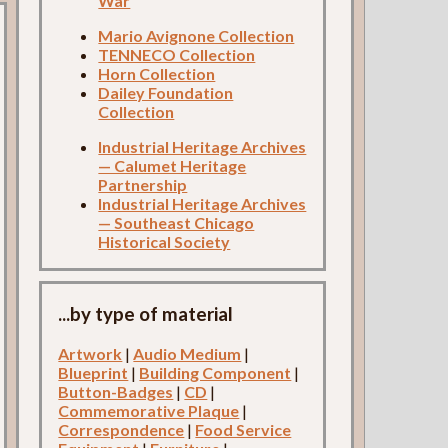
War
Mario Avignone Collection
TENNECO Collection
Horn Collection
Dailey Foundation
Collection
Industrial Heritage Archives
— Calumet Heritage
Partnership
Industrial Heritage Archives
— Southeast Chicago
Historical Society
...by type of material
Artwork
|
Audio Medium
|
Blueprint
|
Building Component
|
Button-Badges
|
CD
|
Commemorative Plaque
|
Correspondence
|
Food Service