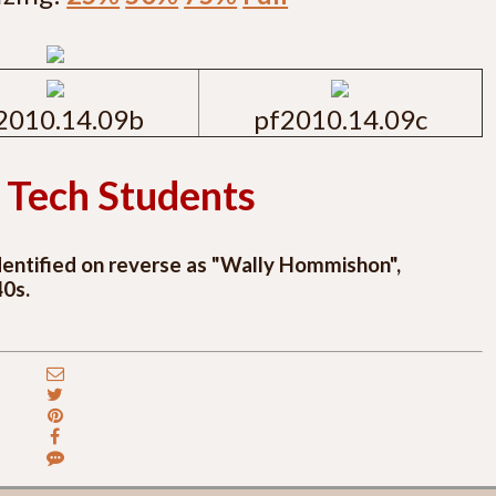
2010.14.09b
pf2010.14.09c
 Tech Students
identified on reverse as "Wally Hommishon",
40s.