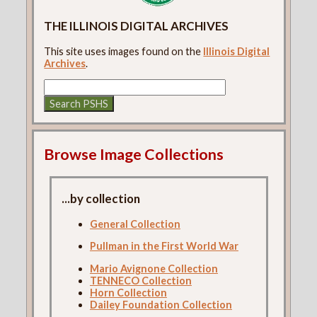
THE ILLINOIS DIGITAL ARCHIVES
This site uses images found on the
Illinois Digital
Archives
.
Browse Image Collections
...by collection
General Collection
Pullman in the First World War
Mario Avignone Collection
TENNECO Collection
Horn Collection
Dailey Foundation Collection