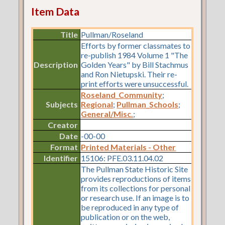
Item Data
Title
Pullman/Roseland
Efforts by former classmates to
re-publish 1984 Volume 1 "The
Description
Golden Years" by Bill Stachmus
and Ron Nietupski. Their re-
print efforts were unsuccessful.
Roseland_Community
;
Subjects
Regional
;
Pullman_Schools
;
General/Misc.
;
Creator
Date
-00-00
Format
Printed Materials - Other
Identifier
15106: PFE.03.11.04.02
The Pullman State Historic Site
provides reproductions of items
from its collections for personal
or research use. If an image is to
be reproduced in any type of
publication or on the web,