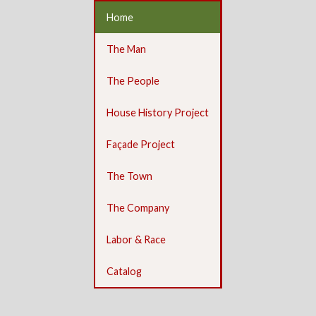
Home
The Man
The People
House History Project
Façade Project
The Town
The Company
Labor & Race
Catalog