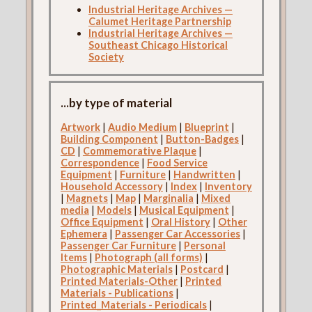
Industrial Heritage Archives —
Calumet Heritage Partnership
Industrial Heritage Archives —
Southeast Chicago Historical
Society
...by type of material
Artwork
|
Audio Medium
|
Blueprint
|
Building Component
|
Button-Badges
|
CD
|
Commemorative Plaque
|
Correspondence
|
Food Service
Equipment
|
Furniture
|
Handwritten
|
Household Accessory
|
Index
|
Inventory
|
Magnets
|
Map
|
Marginalia
|
Mixed
media
|
Models
|
Musical Equipment
|
Office Equipment
|
Oral History
|
Other
Ephemera
|
Passenger Car Accessories
|
Passenger Car Furniture
|
Personal
Items
|
Photograph (all forms)
|
Photographic Materials
|
Postcard
|
Printed Materials-Other
|
Printed
Materials - Publications
|
Printed_Materials - Periodicals
|