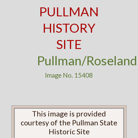
PULLMAN
HISTORY
SITE
Pullman/Roseland
Image No. 15408
This image is provided
courtesy of the Pullman State
Historic Site