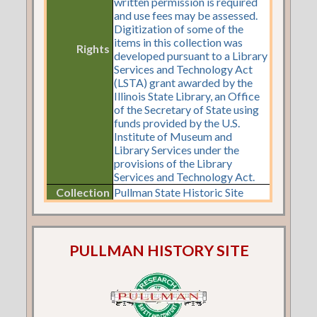
written permission is required
and use fees may be assessed.
Digitization of some of the
items in this collection was
Rights
developed pursuant to a Library
Services and Technology Act
(LSTA) grant awarded by the
Illinois State Library, an Office
of the Secretary of State using
funds provided by the U.S.
Institute of Museum and
Library Services under the
provisions of the Library
Services and Technology Act.
Collection
Pullman State Historic Site
PULLMAN HISTORY SITE