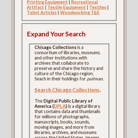
Printing Equipment
|
Recreational
Artifact
|
Textile Equipment
|
Textiles
|
Toilet Articles
|
Woodworking T&E
Expand Your Search
Chicago Collections
is a
consortium of libraries, museums,
and other institutions with
archives that collaborate to
preserve and share the history and
culture of the Chicago region.
Seach in their holdings for
pullman
.
Search Chicago Collections
.
The
Digital Public Library of
America (
DPLA
)
is a digital library
that contains data and thumbnails
for millions of photographs,
manuscripts, books, sounds,
moving images, and more from
libraries, archives, and museums
across the United States. Images