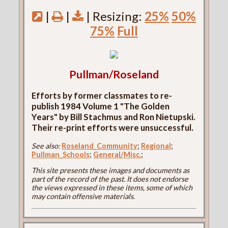
|
|
| Resizing:
25%
50%
75%
Full
Pullman/Roseland
Efforts by former classmates to re-
publish 1984 Volume 1 "The Golden
Years" by Bill Stachmus and Ron Nietupski.
Their re-print efforts were unsuccessful.
See also:
Roseland_Community
;
Regional
;
Pullman_Schools
;
General/Misc.
;
This site presents these images and documents as
part of the record of the past. It does not endorse
the views expressed in these items, some of which
may contain offensive materials.