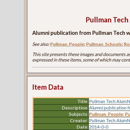
Pullman Tec
Alumni publication from Pullman Tech wi
See also:
Pullman_People
;
Pullman_Schools
;
Ro
This site presents these images and documents as 
expressed in these items, some of which may cont
Item Data
Title
Pullman Tech Alum
Description
Alumni publication f
Subjects
Pullman_People
;
Pu
Creator
Pullman Tech AlumN
Date
2014-0-0