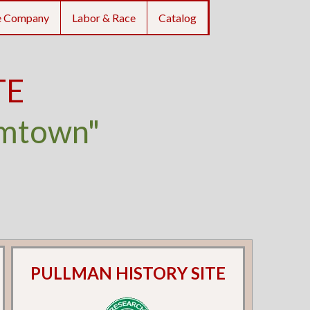
e Company
Labor & Race
Catalog
TE
umtown"
PULLMAN HISTORY SITE