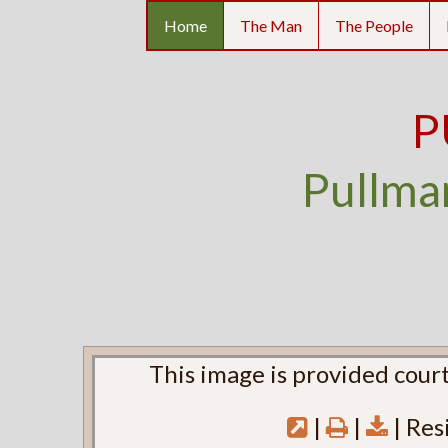
Home
The Man
The People
P
Pullma
This image is provided court
|
|
| Res