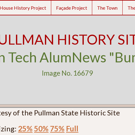
House History Project
Façade Project
The Town
Th
ULLMAN HISTORY SI
n Tech AlumNews "B
Image No. 16679
esy of the Pullman State Historic Site
izing:
25%
50%
75%
Full