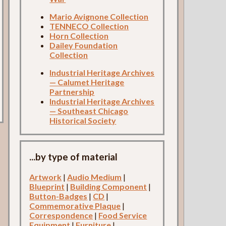
Mario Avignone Collection
TENNECO Collection
Horn Collection
Dailey Foundation
Collection
Industrial Heritage Archives
— Calumet Heritage
Partnership
Industrial Heritage Archives
— Southeast Chicago
Historical Society
...by type of material
Artwork
|
Audio Medium
|
Blueprint
|
Building Component
|
Button-Badges
|
CD
|
Commemorative Plaque
|
Correspondence
|
Food Service
Equipment
|
Furniture
|