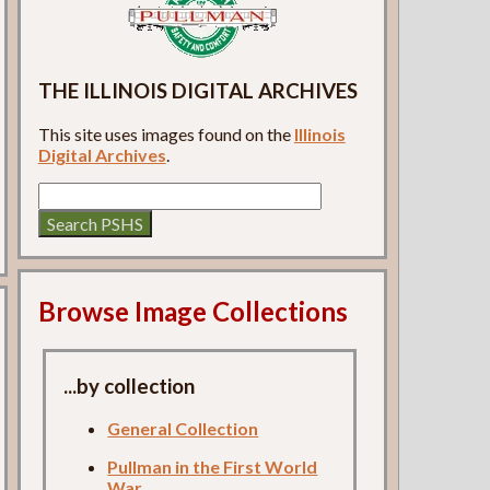
THE ILLINOIS DIGITAL ARCHIVES
This site uses images found on the
Illinois
Digital Archives
.
Browse Image Collections
...by collection
General Collection
Pullman in the First World
War