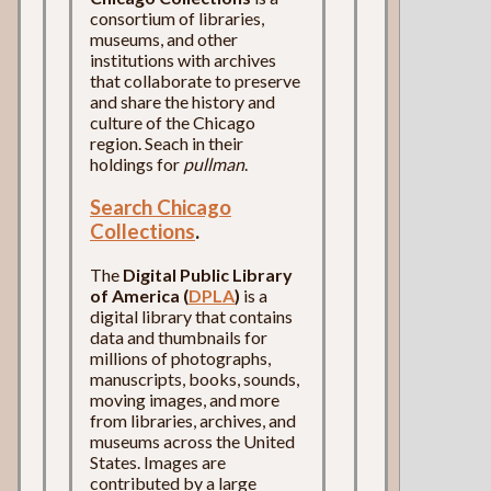
consortium of libraries,
museums, and other
institutions with archives
that collaborate to preserve
and share the history and
culture of the Chicago
region. Seach in their
holdings for
pullman
.
Search Chicago
Collections
.
The
Digital Public Library
of America (
DPLA
)
is a
digital library that contains
data and thumbnails for
millions of photographs,
manuscripts, books, sounds,
moving images, and more
from libraries, archives, and
museums across the United
States. Images are
contributed by a large