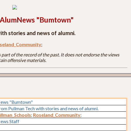
h AlumNews "Bumtown"
th stories and news of alumni.
seland_Community
;
part of the record of the past. It does not endorse the views
ain offensive materials.
News "Bumtown"
rom Pullman Tech with stories and news of alumni.
llman_Schools
;
Roseland_Community
;
ews Staff