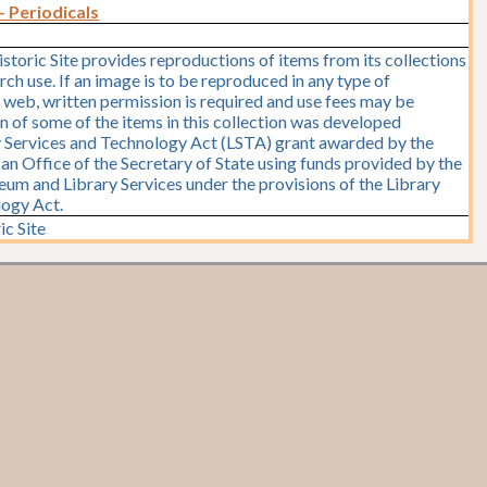
- Periodicals
storic Site provides reproductions of items from its collections
rch use. If an image is to be reproduced in any type of
e web, written permission is required and use fees may be
on of some of the items in this collection was developed
y Services and Technology Act (LSTA) grant awarded by the
y, an Office of the Secretary of State using funds provided by the
seum and Library Services under the provisions of the Library
logy Act.
ic Site