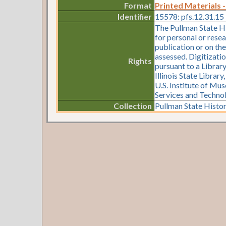
Format
Printed Materials -
Identifier
15578: pfs.12.31.15
The Pullman State Hi
for personal or resea
publication or on th
assessed. Digitizati
Rights
pursuant to a Librar
Illinois State Librar
U.S. Institute of Mu
Services and Techno
Collection
Pullman State Histor