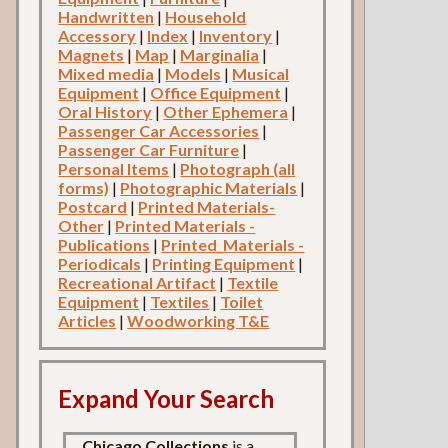
Handwritten
|
Household
Accessory
|
Index
|
Inventory
|
Magnets
|
Map
|
Marginalia
|
Mixed media
|
Models
|
Musical
Equipment
|
Office Equipment
|
Oral History
|
Other Ephemera
|
Passenger Car Accessories
|
Passenger Car Furniture
|
Personal Items
|
Photograph (all
forms)
|
Photographic Materials
|
Postcard
|
Printed Materials-
Other
|
Printed Materials -
Publications
|
Printed_Materials -
Periodicals
|
Printing Equipment
|
Recreational Artifact
|
Textile
Equipment
|
Textiles
|
Toilet
Articles
|
Woodworking T&E
Expand Your Search
Chicago Collections
is a