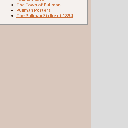
The Town of Pullman
Pullman Porters
The Pullman Strike of 1894