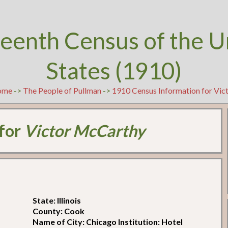
teenth Census of the U
States (1910)
ome
->
The People of Pullman
->
1910 Census Information for Vi
 for
Victor McCarthy
State: Illinois
County: Cook
Name of City: Chicago Institution: Hotel