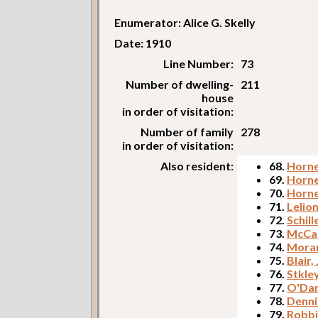
Enumerator: Alice G. Skelly
Date: 1910
Line Number:
73
Number of dwelling-
211
house
in order of visitation:
Number of family
278
in order of visitation:
Also resident:
68.
Horne
69.
Horne
70.
Horne
71.
Lelion
72.
Schill
73.
McCar
74.
Morar
75.
Blair,
76.
Stkle
77.
O'Dan
78.
Denni
79.
Robbi