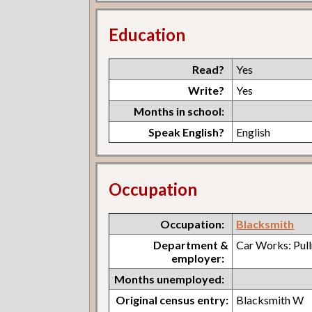
Education
Read?
Yes
Write?
Yes
Months in school:
Speak English?
English
Occupation
Occupation:
Blacksmith
Department &
Car Works: Pul
employer:
Months unemployed:
Original census entry:
Blacksmith W