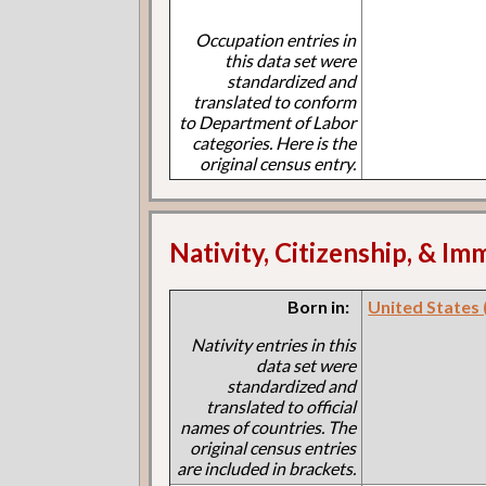
Occupation entries in
this data set were
standardized and
translated to conform
to Department of Labor
categories. Here is the
original census entry.
Nativity, Citizenship, & Im
Born in:
United States (I
Nativity entries in this
data set were
standardized and
translated to official
names of countries. The
original census entries
are included in brackets.