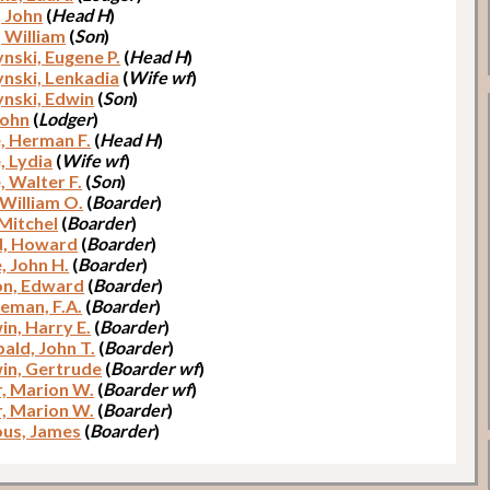
, John
(
Head H
)
, William
(
Son
)
ynski, Eugene P.
(
Head H
)
ynski, Lenkadia
(
Wife wf
)
ynski, Edwin
(
Son
)
John
(
Lodger
)
, Herman F.
(
Head H
)
, Lydia
(
Wife wf
)
, Walter F.
(
Son
)
 William O.
(
Boarder
)
 Mitchel
(
Boarder
)
d, Howard
(
Boarder
)
, John H.
(
Boarder
)
n, Edward
(
Boarder
)
man, F.A.
(
Boarder
)
in, Harry E.
(
Boarder
)
ald, John T.
(
Boarder
)
in, Gertrude
(
Boarder wf
)
r, Marion W.
(
Boarder wf
)
r, Marion W.
(
Boarder
)
us, James
(
Boarder
)