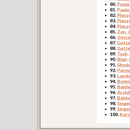
80.
Paula
81.
Paula
82.
Plasz
83.
Plasz
84.
Plasz
85.
Zan, 
86.
Getze
87.
Getze
88.
Getze
89.
Tuck,
90.
Blair,
91.
Shed
92.
Payne
93.
Lando
94.
Bomne
95.
Baldw
96.
Archib
97.
Baldw
98.
Singe
99.
Singe
100.
Koro