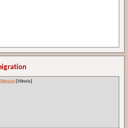
migration
llinois)
[Illinois]