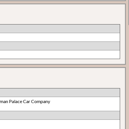
lman Palace Car Company