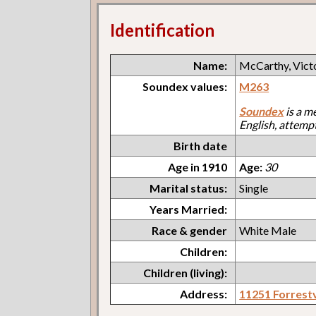
Identification
Name:
McCarthy, Vict
Soundex values:
M263
Soundex
is a m
English, attemp
Birth date
Age in 1910
Age:
30
Marital status:
Single
Years Married:
Race & gender
White Male
Children:
Children (living):
Address:
11251 Forrestv