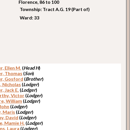
Florence, 86 to 100
Township: Tract A.G. 19 (Part of)
Ward: 33
r, Ellen M.
(
Head H
)
r, Thomas
(
Son
)
r, Gosford
(
Brother
)
, Nicholas
(
Lodger
)
er, Jack E.
(
Lodger
)
thy, Victor
(
Lodger
)
e, William
(
Lodger
)
 John
(
Lodger
)
y, Maris
(
Lodger
)
y, David
(
Lodger
)
e, Mamie H.
(
Lodger
)
ns, Laura
(
Lodger
)