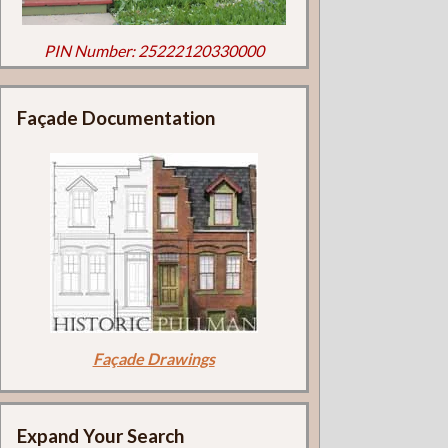
PIN Number: 25222120330000
Façade Documentation
Façade Drawings
Expand Your Search