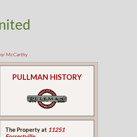
nited
ctor McCarthy
PULLMAN HISTORY
The Property at
11251
Forrestville