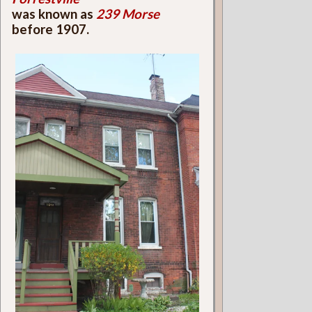
was known as
239 Morse
before 1907.