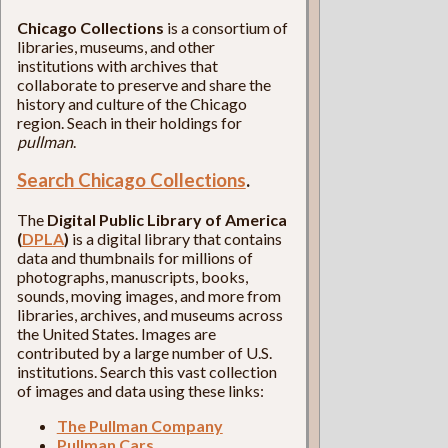
Chicago Collections
is a consortium of
libraries, museums, and other
institutions with archives that
collaborate to preserve and share the
history and culture of the Chicago
region. Seach in their holdings for
pullman
.
Search Chicago Collections
.
The
Digital Public Library of America
(
DPLA
)
is a digital library that contains
data and thumbnails for millions of
photographs, manuscripts, books,
sounds, moving images, and more from
libraries, archives, and museums across
the United States. Images are
contributed by a large number of U.S.
institutions. Search this vast collection
of images and data using these links:
The Pullman Company
Pullman Cars