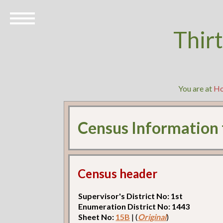
Thir
You are at
H
Census Information
Census header
Supervisor's District No: 1st
Enumeration District No: 1443
Sheet No:
15B
| (
Original
)