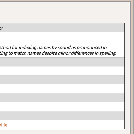
or
ethod for indexing names by sound as pronounced in
ting to match names despite minor differences in spelling.
ille