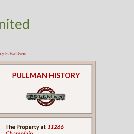
nited
ry E. Baldwin
PULLMAN HISTORY
The Property at
11266
Champlain