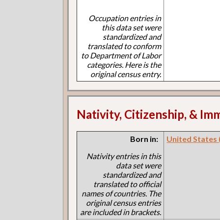
Occupation entries in
this data set were
standardized and
translated to conform
to Department of Labor
categories. Here is the
original census entry.
Nativity, Citizenship, & Im
Born in:
United States 
Nativity entries in this
data set were
standardized and
translated to official
names of countries. The
original census entries
are included in brackets.