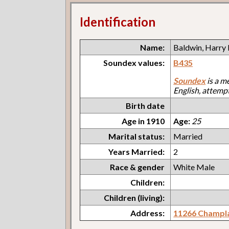
Identification
Name:
Baldwin, Harry 
Soundex values:
B435
Soundex
is a m
English, attemp
Birth date
Age in 1910
Age:
25
Marital status:
Married
Years Married:
2
Race & gender
White Male
Children:
Children (living):
Address:
11266 Champl