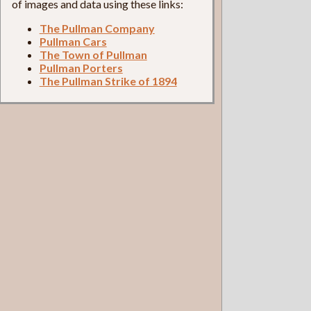
of images and data using these links:
The Pullman Company
Pullman Cars
The Town of Pullman
Pullman Porters
The Pullman Strike of 1894