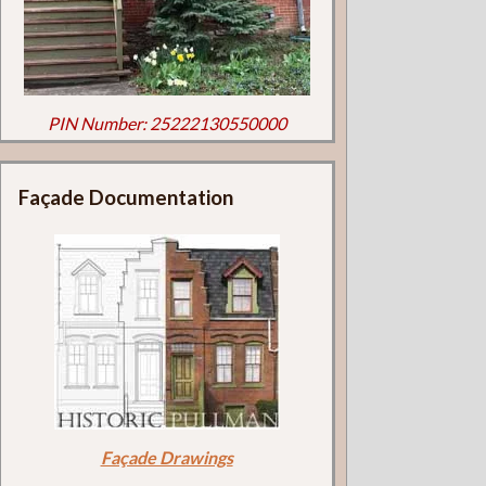
PIN Number: 25222130550000
Façade Documentation
Façade Drawings