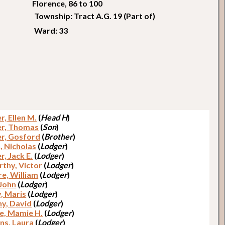
Florence, 86 to 100
Township: Tract A.G. 19 (Part of)
Ward: 33
r, Ellen M.
(
Head H
)
r, Thomas
(
Son
)
r, Gosford
(
Brother
)
, Nicholas
(
Lodger
)
er, Jack E.
(
Lodger
)
thy, Victor
(
Lodger
)
e, William
(
Lodger
)
 John
(
Lodger
)
y, Maris
(
Lodger
)
y, David
(
Lodger
)
e, Mamie H.
(
Lodger
)
ns, Laura
(
Lodger
)