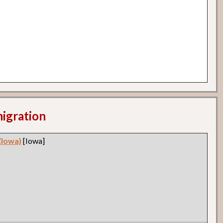
migration
(Iowa)
[Iowa]