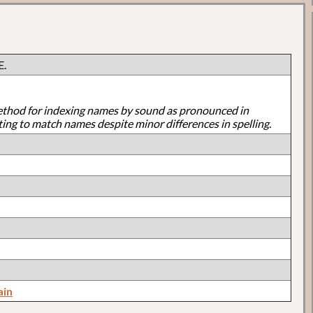
E.
ethod for indexing names by sound as pronounced in
ting to match names despite minor differences in spelling.
ain