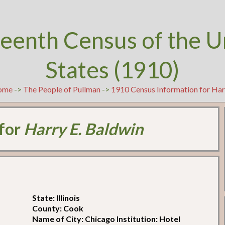
teenth Census of the U
States (1910)
ome
->
The People of Pullman
->
1910 Census Information for Har
 for
Harry E. Baldwin
State: Illinois
County: Cook
Name of City: Chicago Institution: Hotel