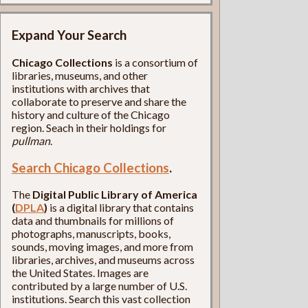
Expand Your Search
Chicago Collections
is a consortium of
libraries, museums, and other
institutions with archives that
collaborate to preserve and share the
history and culture of the Chicago
region. Seach in their holdings for
pullman
.
Search Chicago Collections
.
The
Digital Public Library of America
(
DPLA
)
is a digital library that contains
data and thumbnails for millions of
photographs, manuscripts, books,
sounds, moving images, and more from
libraries, archives, and museums across
the United States. Images are
contributed by a large number of U.S.
institutions. Search this vast collection