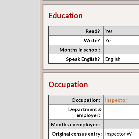
Education
Read?
Yes
Write?
Yes
Months in school:
Speak English?
English
Occupation
Occupation:
Inspector
Department &
employer:
Months unemployed:
Original census entry:
Inspector W