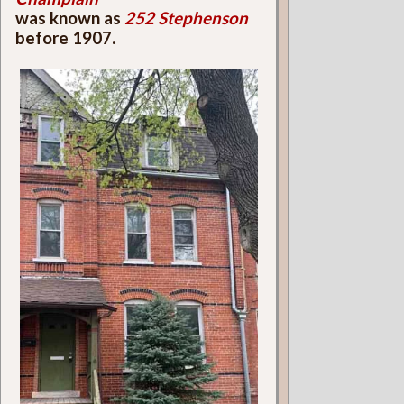
was known as
252 Stephenson
before 1907.