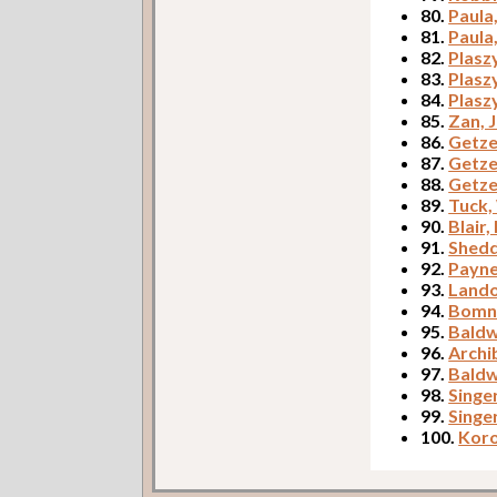
80.
Paula
81.
Paula
82.
Plasz
83.
Plasz
84.
Plasz
85.
Zan, 
86.
Getze
87.
Getze
88.
Getze
89.
Tuck,
90.
Blair,
91.
Shed
92.
Payne
93.
Lando
94.
Bomne
95.
Baldw
96.
Archib
97.
Baldw
98.
Singe
99.
Singe
100.
Koro