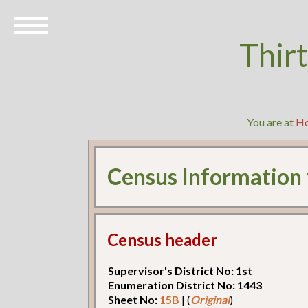
Thir
You are at
H
Census Information
Census header
Supervisor's District No: 1st
Enumeration District No: 1443
Sheet No:
15B
| (
Original
)