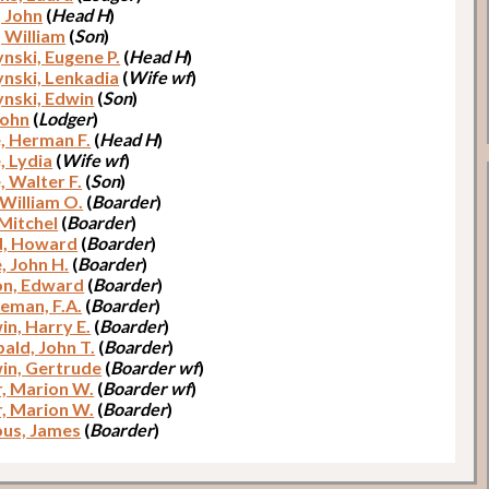
, John
(
Head H
)
, William
(
Son
)
ynski, Eugene P.
(
Head H
)
ynski, Lenkadia
(
Wife wf
)
ynski, Edwin
(
Son
)
John
(
Lodger
)
, Herman F.
(
Head H
)
, Lydia
(
Wife wf
)
, Walter F.
(
Son
)
 William O.
(
Boarder
)
 Mitchel
(
Boarder
)
d, Howard
(
Boarder
)
, John H.
(
Boarder
)
n, Edward
(
Boarder
)
man, F.A.
(
Boarder
)
in, Harry E.
(
Boarder
)
ald, John T.
(
Boarder
)
in, Gertrude
(
Boarder wf
)
r, Marion W.
(
Boarder wf
)
r, Marion W.
(
Boarder
)
us, James
(
Boarder
)