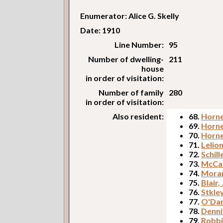
Enumerator: Alice G. Skelly
Date: 1910
Line Number:
95
Number of dwelling-
211
house
in order of visitation:
Number of family
280
in order of visitation:
Also resident:
68.
Horne
69.
Horne
70.
Horne
71.
Lelion
72.
Schill
73.
McCar
74.
Morar
75.
Blair,
76.
Stkle
77.
O'Dan
78.
Denni
79.
Robbi