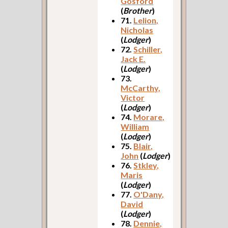
Gosford
(
Brother
)
71.
Lelion,
Nicholas
(
Lodger
)
72.
Schiller,
Jack E.
(
Lodger
)
73.
McCarthy,
Victor
(
Lodger
)
74.
Morare,
William
(
Lodger
)
75.
Blair,
John
(
Lodger
)
76.
Stkley,
Maris
(
Lodger
)
77.
O'Dany,
David
(
Lodger
)
78.
Dennie,