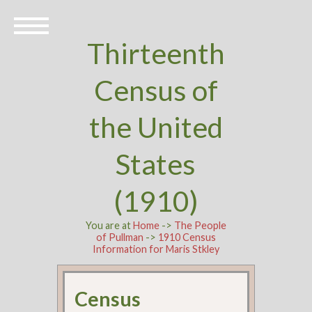
Thirteenth
Census of
the United
States
(1910)
You are at
Home
->
The People
of Pullman
->
1910 Census
Information for Maris Stkley
Census