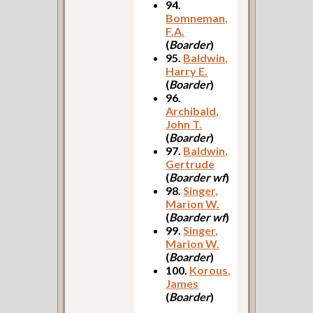
94.
Bomneman,
F.A.
(
Boarder
)
95.
Baldwin,
Harry E.
(
Boarder
)
96.
Archibald,
John T.
(
Boarder
)
97.
Baldwin,
Gertrude
(
Boarder wf
)
98.
Singer,
Marion W.
(
Boarder wf
)
99.
Singer,
Marion W.
(
Boarder
)
100.
Korous,
James
(
Boarder
)