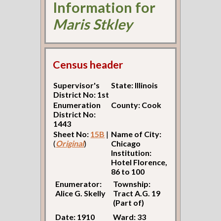
Information for
Maris Stkley
Census header
Supervisor's
State: Illinois
District No: 1st
Enumeration
County: Cook
District No:
1443
Sheet No:
15B
|
Name of City:
(
Original
)
Chicago
Institution:
Hotel Florence,
86 to 100
Enumerator:
Township:
Alice G. Skelly
Tract A.G. 19
(Part of)
Date: 1910
Ward: 33