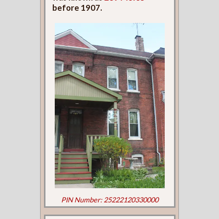
before 1907.
PIN Number: 25222120330000