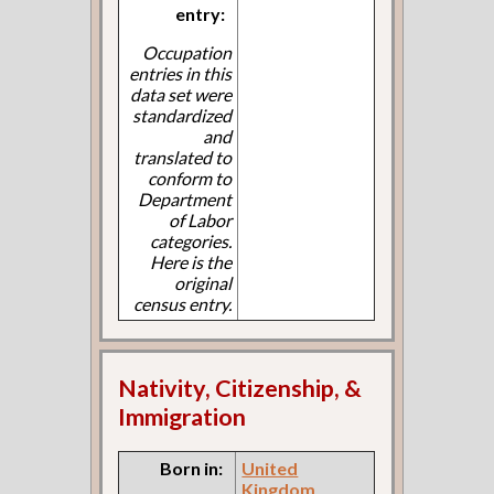
entry:
Occupation
entries in this
data set were
standardized
and
translated to
conform to
Department
of Labor
categories.
Here is the
original
census entry.
Nativity, Citizenship, &
Immigration
Born in:
United
Kingdom