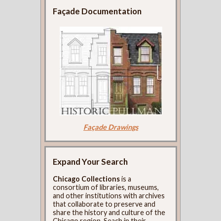
Façade Documentation
Façade Drawings
Expand Your Search
Chicago Collections
is a
consortium of libraries, museums,
and other institutions with archives
that collaborate to preserve and
share the history and culture of the
Chicago region. Seach in their