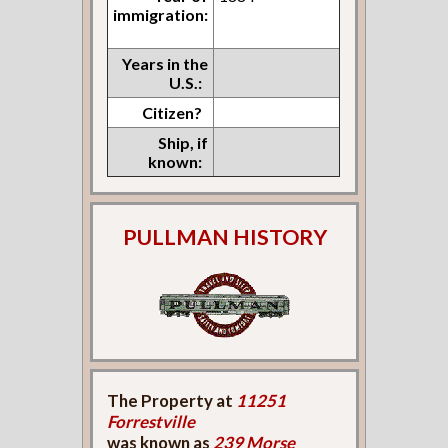
immigration:
Years in the
U.S.:
Citizen?
Ship, if
known:
PULLMAN HISTORY
The Property at
11251
Forrestville
was known as
239 Morse