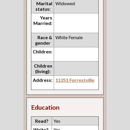
Marital
Widowed
status:
Years
Married:
Race &
White Female
gender
Children:
Children
(living):
Address:
11251 Forrestville
Education
Read?
Yes
Write?
Yes