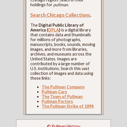
holdings for
pullman
.
Search Chicago Collections
.
The
Digital Public Library of
America (
DPLA
)
is a digital library
that contains data and thumbnails
for millions of photographs,
manuscripts, books, sounds, moving
images, and more from libraries,
archives, and museums across the
United States. Images are
contributed by a large number of
U.S. institutions. Search this vast
collection of images and data using
these links:
The Pullman Company
Pullman Cars
The Town of Pullman
Pullman Porters
The Pullman Strike of 1894
© Pullman History