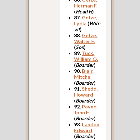
Herman F.
(
Head H
)
87.
Getze,
Lydia
(
Wife
wf
)
88.
Getze,
Walter F.
(
Son
)
89.
Tuck,
William O.
(
Boarder
)
90.
Blair,
Mitchel
(
Boarder
)
91.
Shedd,
Howard
(
Boarder
)
92.
Payne,
John H.
(
Boarder
)
93.
Landon,
Edward
(
Boarder
)