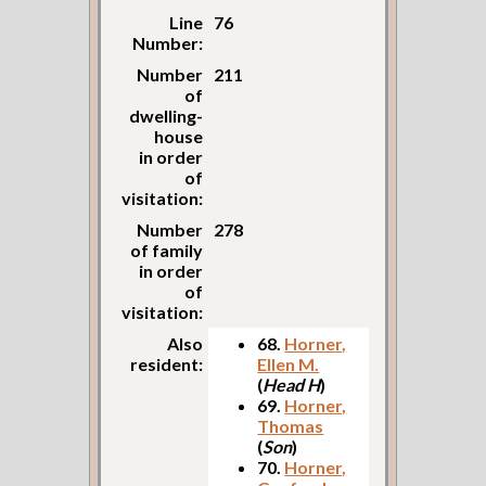
Line
76
Number:
Number
211
of
dwelling-
house
in order
of
visitation:
Number
278
of family
in order
of
visitation:
Also
68.
Horner,
resident:
Ellen M.
(
Head H
)
69.
Horner,
Thomas
(
Son
)
70.
Horner,