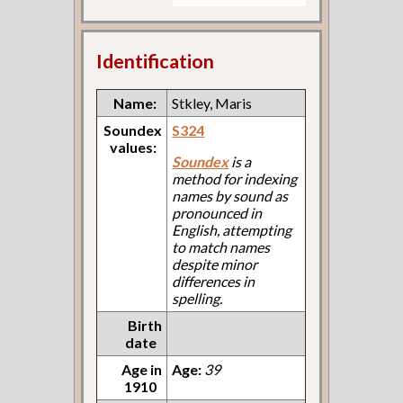
Identification
Name:
Stkley, Maris
Soundex
S324
values:
Soundex
is a
method for indexing
names by sound as
pronounced in
English, attempting
to match names
despite minor
differences in
spelling.
Birth
date
Age in
Age:
39
1910