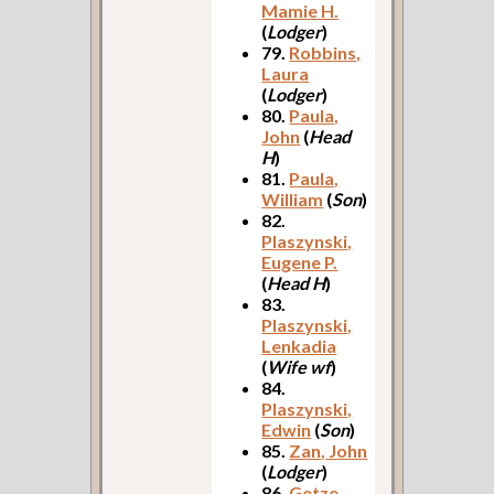
Mamie H.
(
Lodger
)
79.
Robbins,
Laura
(
Lodger
)
80.
Paula,
John
(
Head
H
)
81.
Paula,
William
(
Son
)
82.
Plaszynski,
Eugene P.
(
Head H
)
83.
Plaszynski,
Lenkadia
(
Wife wf
)
84.
Plaszynski,
Edwin
(
Son
)
85.
Zan, John
(
Lodger
)
86.
Getze,