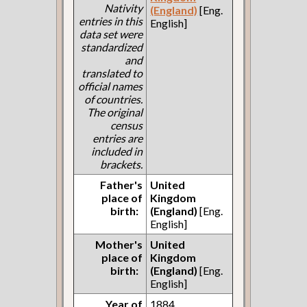
Nativity
(England)
[Eng.
entries in this
English]
data set were
standardized
and
translated to
official names
of countries.
The original
census
entries are
included in
brackets.
Father's
United
place of
Kingdom
birth:
(England)
[Eng.
English]
Mother's
United
place of
Kingdom
birth:
(England)
[Eng.
English]
Year of
1884