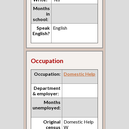
Months
in
school:
Speak
English
English?
Occupation
Occupation:
Domestic Help
Department
& employer:
Months
unemployed:
Original
Domestic Help
census
W