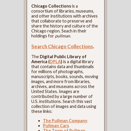
Chicago Collections
is a
consortium of libraries, museums,
and other institutions with archives
that collaborate to preserve and
share the history and culture of the
Chicago region. Seach in their
holdings for
pullman
.
Search Chicago Collections
.
The
Digital Public Library of
America (
DPLA
)
is a digital library
that contains data and thumbnails
for millions of photographs,
manuscripts, books, sounds, moving
images, and more from libraries,
archives, and museums across the
United States. Images are
contributed by a large number of
U.S. institutions. Search this vast
collection of images and data using
these links:
The Pullman Company
Pullman Cars
The Town of Pullman