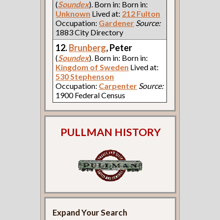
(
Soundex
). Born in: Born in:
Unknown
Lived at:
212 Fulton
Occupation:
Gardener
Source:
1883 City Directory
12.
Brunberg
, Peter
(
Soundex
). Born in: Born in:
Kingdom of Sweden
Lived at:
530 Stephenson
Occupation:
Carpenter
Source:
1900 Federal Census
PULLMAN HISTORY
Expand Your Search