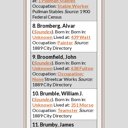
at:
1 Pullman Stables
Occupation:
Stable Worker
Pullman Stables
Source:
1900
Federal Census
8. Bromberg, Alvar
(
Soundex
). Born in: Born in:
Unknown
Lived at:
439 Watt
Occupation:
Painter
Source:
1889 City Directory
9. Broomfield, John
(
Soundex
). Born in: Born in:
Unknown
Lived at:
638 Fulton
Occupation:
Occupation:
None
Streetcar Works
Source:
1889 City Directory
10. Brumble, William J.
(
Soundex
). Born in: Born in:
Unknown
Lived at:
351 Morse
Occupation:
Teamster
Source:
1889 City Directory
11. Brumby, James