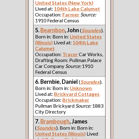
United States (New York)
Lived at:
104th Lake Calumet
Occupation:
Farmer
Source:
1910 Federal Census
5.
Bearnbon
, John
(
Soundex
).
Born in: Born in:
United States
(Illinois)
Lived at:
104th Lake
Calumet
Occupation:
Tracer
Car Works,
Drafting Room: Pullman Palace
Car Company
Source:
1910
Federal Census
6. Bernbie, Daniel
(
Soundex
).
Born in: Born in:
Unknown
Lived at:
Brickyard Cottages
Occupation:
Brickmaker
Pullman Brickyard
Source:
1883
City Directory
7.
Brambough
, James
(
Soundex
). Born in: Born in:
United States (Illinois)
Lived