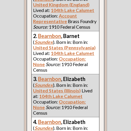
United Kingdom (England)
Lived at:
104th Lake Calumet
Occupation:
Account
Representative
Brass Foundry
Source:
1910 Federal Census
2.
Bearnbon
, Barnet
(
Soundex
). Born in: Born in:
United States (Pennsylvania)
Lived at:
104th Lake Calumet
Occupation:
Occupation:
None
Source:
1910 Federal
Census
3.
Bearnbon
, Elizabeth
(
Soundex
). Born in: Born in:
United States (Illinois)
Lived
at:
104th Lake Calumet
Occupation:
Occupation:
None
Source:
1910 Federal
Census
4.
Bearnbon
, Elizabeth
(
Soundex
). Born in: Born in: