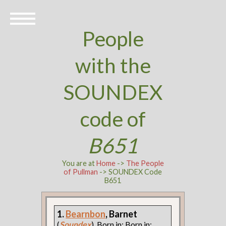
People
with the
SOUNDEX
code of
B651
You are at
Home
->
The People
of Pullman
-> SOUNDEX Code
B651
1.
Bearnbon
, Barnet
(
Soundex
). Born in: Born in: