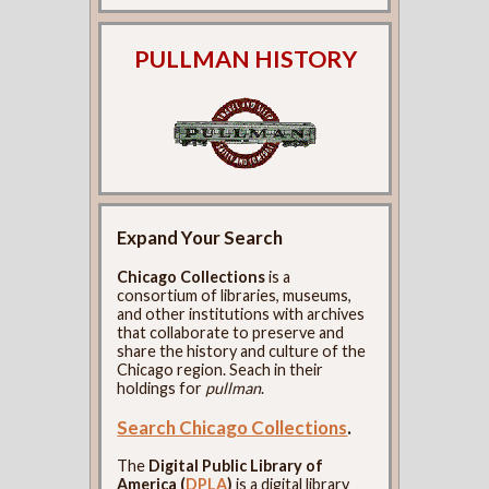
PULLMAN HISTORY
Expand Your Search
Chicago Collections
is a
consortium of libraries, museums,
and other institutions with archives
that collaborate to preserve and
share the history and culture of the
Chicago region. Seach in their
holdings for
pullman
.
Search Chicago Collections
.
The
Digital Public Library of
America (
DPLA
)
is a digital library