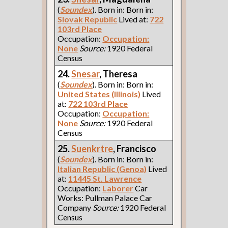
(
Soundex
). Born in: Born in:
Slovak Republic
Lived at:
722
103rd Place
Occupation:
Occupation:
None
Source:
1920 Federal
Census
24.
Snesar
, Theresa
(
Soundex
). Born in: Born in:
United States (Illinois)
Lived
at:
722 103rd Place
Occupation:
Occupation:
None
Source:
1920 Federal
Census
25.
Suenkrtre
, Francisco
(
Soundex
). Born in: Born in:
Italian Republic (Genoa)
Lived
at:
11445 St. Lawrence
Occupation:
Laborer
Car
Works: Pullman Palace Car
Company
Source:
1920 Federal
Census