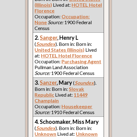
(Illinois)
Lived at:
HOTEL Hotel
Florence
Occupation:
Occupation:
None
Source:
1900 Federal
Census
2.
Sanger
, Henry L
(
Soundex
). Born in: Born in:
United States (Illinois)
Lived
at:
HOTEL Hotel Florence
Occupation:
Purchasing Agent
Pullman Land Association
Source:
1900 Federal Census
3.
Sanzer
, Mary
(
Soundex
).
Born in: Born in:
Slovak
Republic
Lived at:
11449
Champlain
Occupation:
Housekeeper
Source:
1910 Federal Census
4. Schoomaker, Miss Mary
(
Soundex
). Born in: Born in:
Unknown
Lived at:
Unknown