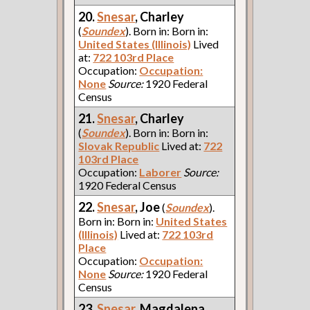
20.
Snesar
, Charley
(
Soundex
). Born in: Born in:
United States (Illinois)
Lived
at:
722 103rd Place
Occupation:
Occupation:
None
Source:
1920 Federal
Census
21.
Snesar
, Charley
(
Soundex
). Born in: Born in:
Slovak Republic
Lived at:
722
103rd Place
Occupation:
Laborer
Source:
1920 Federal Census
22.
Snesar
, Joe
(
Soundex
).
Born in: Born in:
United States
(Illinois)
Lived at:
722 103rd
Place
Occupation:
Occupation:
None
Source:
1920 Federal
Census
23.
Snesar
, Magdalena