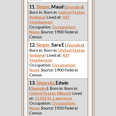
11.
Singer
, Maud
(
Soundex
).
Born in: Born in:
United States
(Indiana)
Lived at:
437
Stephenson
Occupation:
Occupation:
None
Source:
1900 Federal
Census
12.
Singer
, Sara E
(
Soundex
).
Born in: Born in:
United States
(Indiana)
Lived at:
437
Stephenson
Occupation:
Occupation:
None
Source:
1900 Federal
Census
13.
Sinjarski
, Edwin
(
Soundex
). Born in: Born in:
United States (Illinois)
Lived
at:
11332 St. Lawrence
Occupation:
Occupation:
None
Source:
1920 Federal
Census