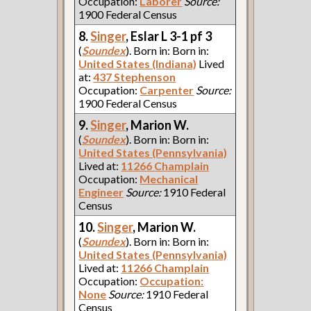
Occupation:
Laborer
Source:
1900 Federal Census
8.
Singer
, Eslar L 3-1 pf 3
(
Soundex
). Born in: Born in:
United States (Indiana)
Lived
at:
437 Stephenson
Occupation:
Carpenter
Source:
1900 Federal Census
9.
Singer
, Marion W.
(
Soundex
). Born in: Born in:
United States (Pennsylvania)
Lived at:
11266 Champlain
Occupation:
Mechanical
Engineer
Source:
1910 Federal
Census
10.
Singer
, Marion W.
(
Soundex
). Born in: Born in:
United States (Pennsylvania)
Lived at:
11266 Champlain
Occupation:
Occupation:
None
Source:
1910 Federal
Census