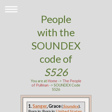
People
with the
SOUNDEX
code of
S526
You are at
Home
->
The People
of Pullman
-> SOUNDEX Code
S526
1.
Sanger
, Grace
(
Soundex
).
Born in: Born in:
United States