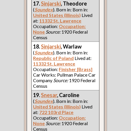
17.
Sinjarski
, Theodore
(
Soundex
). Born in: Born in:
United States (Illinois)
Lived
at:
11332 St. Lawrence
Occupation:
Occupation:
None
Source:
1920 Federal
Census
18.
Sinjarski
, Warlaw
(
Soundex
). Born in: Born in:
Republic of Poland
Lived at:
11332 St. Lawrence
Occupation:
Finisher [Brass]
Car Works: Pullman Palace Car
Company
Source:
1920 Federal
Census
19.
Snesar
, Caroline
(
Soundex
). Born in: Born in:
United States (Illinois)
Lived
at:
722 103rd Place
Occupation:
Occupation:
None
Source:
1920 Federal
Census