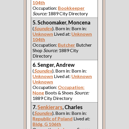
104th
Occupation:
Bookkeeper
Source:
1889 City Directory
5. Schoomaker, Moncena
(
Soundex
). Born in: Born in:
Unknown
Lived at:
Unknown
104th
Occupation:
Butcher
Butcher
Shop
Source:
1889 City
Directory
6. Senger, Andrew
(
Soundex
). Born in: Born in:
Unknown
Lived at:
Unknown
Unknown
Occupation:
Occupation:
None
Boots & Shoes
Source:
1889 City Directory
7.
Senkierars
, Charles
(
Soundex
). Born in: Born in:
Republic of Poland
Lived at:
Bldg. G 106th