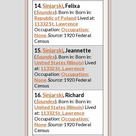
14.
Sinjarski
, Felixa
(
Soundex
). Born in: Born in:
Republic of Poland
Lived at:
11332 St. Lawrence
Occupation:
Occupation:
None
Source:
1920 Federal
Census
15.
Sinjarski
, Jeannette
(
Soundex
). Born in: Born in:
United States (Illinois)
Lived
at:
11332 St. Lawrence
Occupation:
Occupation:
None
Source:
1920 Federal
Census
16.
Sinjarski
, Richard
(
Soundex
). Born in: Born in:
United States (Illinois)
Lived
at:
11332 St. Lawrence
Occupation:
Occupation:
None
Source:
1920 Federal
Census