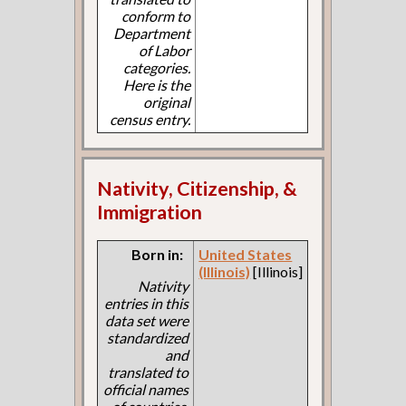
conform to
Department
of Labor
categories.
Here is the
original
census entry.
Nativity, Citizenship, &
Immigration
Born in:
United States
(Illinois)
[Illinois]
Nativity
entries in this
data set were
standardized
and
translated to
official names