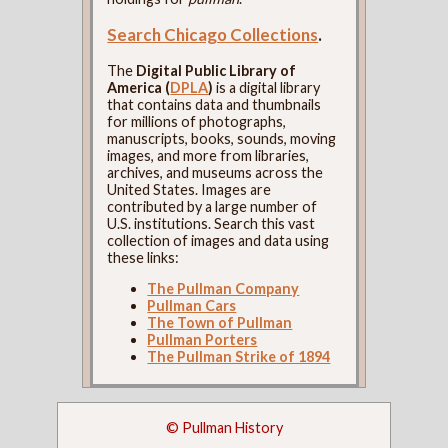
Search Chicago Collections
.
The
Digital Public Library of
America (
DPLA
)
is a digital library
that contains data and thumbnails
for millions of photographs,
manuscripts, books, sounds, moving
images, and more from libraries,
archives, and museums across the
United States. Images are
contributed by a large number of
U.S. institutions. Search this vast
collection of images and data using
these links:
The Pullman Company
Pullman Cars
The Town of Pullman
Pullman Porters
The Pullman Strike of 1894
© Pullman History