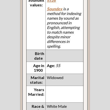
Soundex
S526
values:
Soundex
is a
method for indexing
names by sound as
pronounced in
English, attempting
to match names
despite minor
differences in
spelling.
Birth
date
Age in
Age:
55
1900
Marital
Widowed
status:
Years
Married:
Race &
White Male