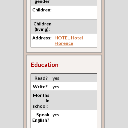
gender
Children:
Children
(living):
Address:
HOTEL Hotel
Florence
Education
Read?
yes
Write?
yes
Months
in
school:
Speak
yes
English?