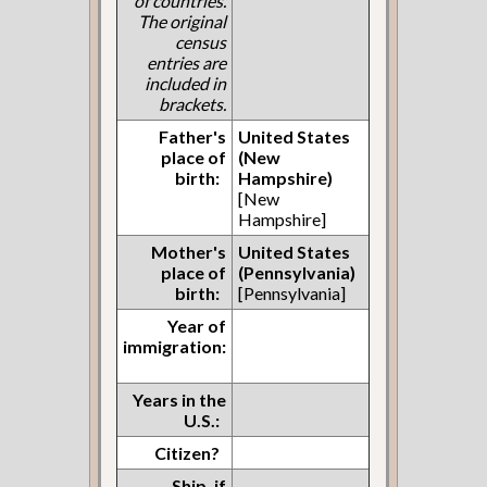
of countries.
The original
census
entries are
included in
brackets.
Father's
United States
place of
(New
birth:
Hampshire)
[New
Hampshire]
Mother's
United States
place of
(Pennsylvania)
birth:
[Pennsylvania]
Year of
immigration:
Years in the
U.S.:
Citizen?
Ship, if