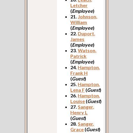
Letcher
(
Employee
)
21.
Johnson,
William
(
Employee
)
22.
Duport,
James
(
Employee
)
23.
Watson,
Patrick
(
Employee
)
24.
Hampton,
Frank H
(
Guest
)
25.
Hampton,
Lena F
(
Guest
)
26.
Hampton,
Louise
(
Guest
)
27.
Sanger,
Henry L
(
Guest
)
28.
Sanger,
Grace
(
Guest
)