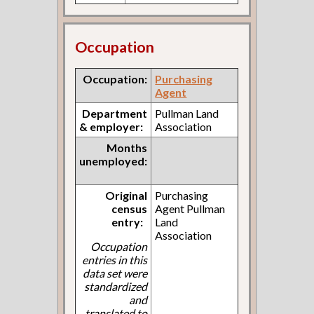
Occupation
Occupation:
Purchasing
Agent
Department
Pullman Land
& employer:
Association
Months
unemployed:
Original
Purchasing
census
Agent Pullman
entry:
Land
Association
Occupation
entries in this
data set were
standardized
and
translated to