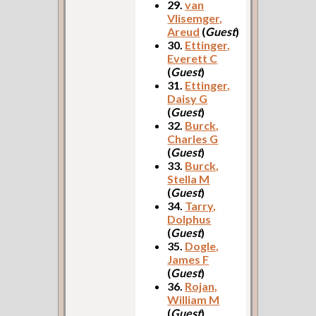
29.
van
Vlisemger,
Areud
(
Guest
)
30.
Ettinger,
Everett C
(
Guest
)
31.
Ettinger,
Daisy G
(
Guest
)
32.
Burck,
Charles G
(
Guest
)
33.
Burck,
Stella M
(
Guest
)
34.
Tarry,
Dolphus
(
Guest
)
35.
Dogle,
James F
(
Guest
)
36.
Rojan,
William M
(
Guest
)