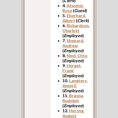
(
Clerk
)
4.
Atwater,
Rose
(
Guest
)
5.
Eberhard,
Albert
(
Clerk
)
6.
Richardson,
Charlott
(
Employee
)
7.
Shepard,
Andrew
(
Employee
)
8.
Neel, Otto
(
Employee
)
9.
Herget,
Frank
(
Employee
)
10.
Langtery,
Annie E
(
Employee
)
11.
Brasna,
Rudolph
(
Employee
)
12.
Herzog,
August