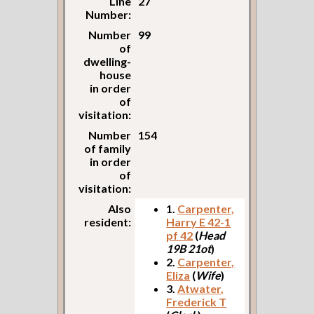
Line
27
Number:
Number
99
of
dwelling-
house
in order
of
visitation:
Number
154
of family
in order
of
visitation:
Also
1.
Carpenter,
resident:
Harry E 42-1
pf 42
(
Head
19B 21ot
)
2.
Carpenter,
Eliza
(
Wife
)
3.
Atwater,
Frederick T