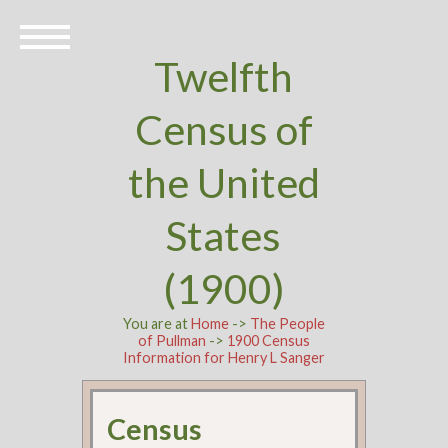
Twelfth
Census of
the United
States
(1900)
You are at
Home
->
The People
of Pullman
->
1900 Census
Information for Henry L Sanger
Census