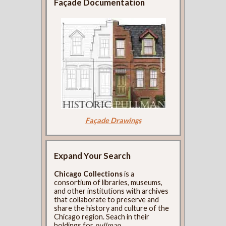
Façade Documentation
Façade Drawings
Expand Your Search
Chicago Collections
is a
consortium of libraries, museums,
and other institutions with archives
that collaborate to preserve and
share the history and culture of the
Chicago region. Seach in their
holdings for
pullman
.