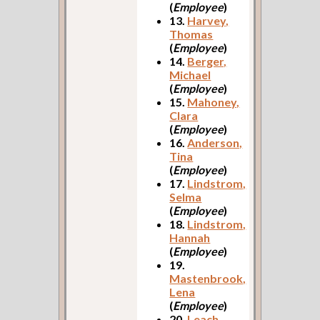
(
Employee
)
13.
Harvey,
Thomas
(
Employee
)
14.
Berger,
Michael
(
Employee
)
15.
Mahoney,
Clara
(
Employee
)
16.
Anderson,
Tina
(
Employee
)
17.
Lindstrom,
Selma
(
Employee
)
18.
Lindstrom,
Hannah
(
Employee
)
19.
Mastenbrook,
Lena
(
Employee
)
20.
Leach,