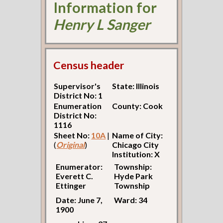
Information for
Henry L Sanger
Census header
Supervisor's
State: Illinois
District No: 1
Enumeration
County: Cook
District No:
1116
Sheet No:
10A
|
Name of City:
(
Original
)
Chicago City
Institution: X
Enumerator:
Township:
Everett C.
Hyde Park
Ettinger
Township
Date: June 7,
Ward: 34
1900