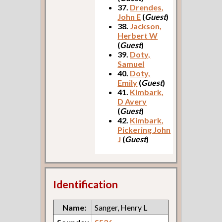
37.
Drendes,
John E
(
Guest
)
38.
Jackson,
Herbert W
(
Guest
)
39.
Doty,
Samuel
40.
Doty,
Emily
(
Guest
)
41.
Kimbark,
D Avery
(
Guest
)
42.
Kimbark,
Pickering John
J
(
Guest
)
Identification
Name:
Sanger, Henry L