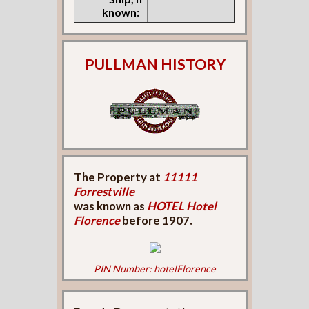
known:
PULLMAN HISTORY
The Property at
11111
Forrestville
was known as
HOTEL Hotel
Florence
before 1907.
PIN Number: hotelFlorence