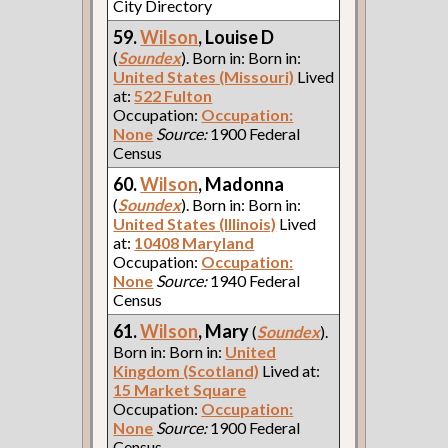
City Directory
59.
Wilson
, Louise D
(
Soundex
). Born in: Born in:
United States (Missouri)
Lived
at:
522 Fulton
Occupation:
Occupation:
None
Source:
1900 Federal
Census
60.
Wilson
, Madonna
(
Soundex
). Born in: Born in:
United States (Illinois)
Lived
at:
10408 Maryland
Occupation:
Occupation:
None
Source:
1940 Federal
Census
61.
Wilson
, Mary
(
Soundex
).
Born in: Born in:
United
Kingdom (Scotland)
Lived at:
15 Market Square
Occupation:
Occupation:
None
Source:
1900 Federal
Census