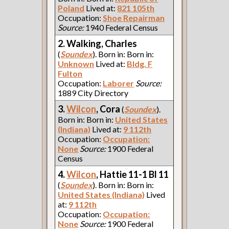
Poland
Lived at:
821 105th
Occupation:
Shoe Repairman
Source:
1940 Federal Census
2. Walking, Charles
(
Soundex
). Born in: Born in:
Unknown
Lived at:
Bldg. F
Fulton
Occupation:
Laborer
Source:
1889 City Directory
3.
Wilcon
, Cora
(
Soundex
).
Born in: Born in:
United States
(Indiana)
Lived at:
9 112th
Occupation:
Occupation:
None
Source:
1900 Federal
Census
4.
Wilcon
, Hattie 11-1 Bl 11
(
Soundex
). Born in: Born in:
United States (Indiana)
Lived
at:
9 112th
Occupation:
Occupation:
None
Source:
1900 Federal