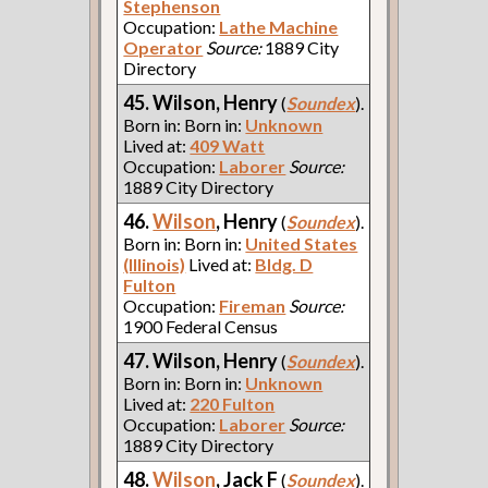
Stephenson
Occupation:
Lathe Machine
Operator
Source:
1889 City
Directory
45. Wilson, Henry
(
Soundex
).
Born in: Born in:
Unknown
Lived at:
409 Watt
Occupation:
Laborer
Source:
1889 City Directory
46.
Wilson
, Henry
(
Soundex
).
Born in: Born in:
United States
(Illinois)
Lived at:
Bldg. D
Fulton
Occupation:
Fireman
Source:
1900 Federal Census
47. Wilson, Henry
(
Soundex
).
Born in: Born in:
Unknown
Lived at:
220 Fulton
Occupation:
Laborer
Source:
1889 City Directory
48.
Wilson
, Jack F
(
Soundex
).