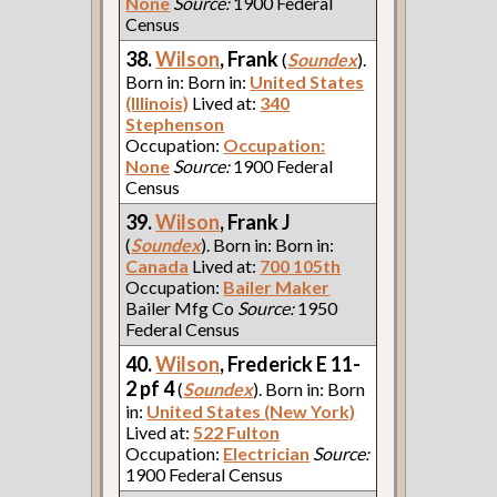
None
Source:
1900 Federal
Census
38.
Wilson
, Frank
(
Soundex
).
Born in: Born in:
United States
(Illinois)
Lived at:
340
Stephenson
Occupation:
Occupation:
None
Source:
1900 Federal
Census
39.
Wilson
, Frank J
(
Soundex
). Born in: Born in:
Canada
Lived at:
700 105th
Occupation:
Bailer Maker
Bailer Mfg Co
Source:
1950
Federal Census
40.
Wilson
, Frederick E 11-
2 pf 4
(
Soundex
). Born in: Born
in:
United States (New York)
Lived at:
522 Fulton
Occupation:
Electrician
Source:
1900 Federal Census