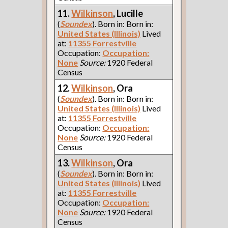
11.
Wilkinson
, Lucille
(
Soundex
). Born in: Born in:
United States (Illinois)
Lived
at:
11355 Forrestville
Occupation:
Occupation:
None
Source:
1920 Federal
Census
12.
Wilkinson
, Ora
(
Soundex
). Born in: Born in:
United States (Illinois)
Lived
at:
11355 Forrestville
Occupation:
Occupation:
None
Source:
1920 Federal
Census
13.
Wilkinson
, Ora
(
Soundex
). Born in: Born in:
United States (Illinois)
Lived
at:
11355 Forrestville
Occupation:
Occupation:
None
Source:
1920 Federal
Census