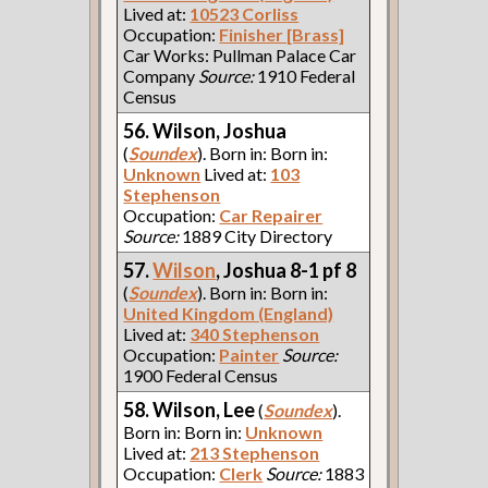
Lived at:
10523 Corliss
Occupation:
Finisher [Brass]
Car Works: Pullman Palace Car
Company
Source:
1910 Federal
Census
56. Wilson, Joshua
(
Soundex
). Born in: Born in:
Unknown
Lived at:
103
Stephenson
Occupation:
Car Repairer
Source:
1889 City Directory
57.
Wilson
, Joshua 8-1 pf 8
(
Soundex
). Born in: Born in:
United Kingdom (England)
Lived at:
340 Stephenson
Occupation:
Painter
Source:
1900 Federal Census
58. Wilson, Lee
(
Soundex
).
Born in: Born in:
Unknown
Lived at:
213 Stephenson
Occupation:
Clerk
Source:
1883