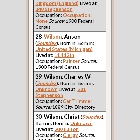
Kingdom (England)
Lived at:
340 Stephenson
Occupation:
Occupation:
None
Source:
1900 Federal
Census
28.
Wilson
, Anson
(
Soundex
). Born in: Born in:
United States (Michigan)
Lived at:
11 112th
Occupation:
Painter
Source:
1900 Federal Census
29. Wilson, Charles W.
(
Soundex
). Born in: Born in:
Unknown
Lived at:
201
Stephenson
Occupation:
Car Trimmer
Source:
1889 City Directory
30. Wilson, Christ
(
Soundex
).
Born in: Born in:
Unknown
Lived at:
200 Fulton
Occupation:
Clergy
Source: