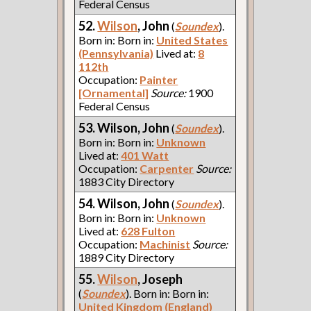
Federal Census
52.
Wilson
, John
(
Soundex
).
Born in: Born in:
United States
(Pennsylvania)
Lived at:
8
112th
Occupation:
Painter
[Ornamental]
Source:
1900
Federal Census
53. Wilson, John
(
Soundex
).
Born in: Born in:
Unknown
Lived at:
401 Watt
Occupation:
Carpenter
Source:
1883 City Directory
54. Wilson, John
(
Soundex
).
Born in: Born in:
Unknown
Lived at:
628 Fulton
Occupation:
Machinist
Source:
1889 City Directory
55.
Wilson
, Joseph
(
Soundex
). Born in: Born in:
United Kingdom (England)