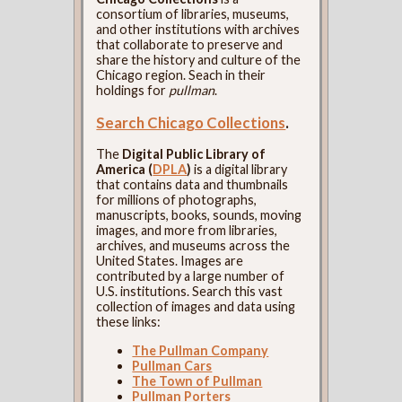
consortium of libraries, museums,
and other institutions with archives
that collaborate to preserve and
share the history and culture of the
Chicago region. Seach in their
holdings for
pullman
.
Search Chicago Collections
.
The
Digital Public Library of
America (
DPLA
)
is a digital library
that contains data and thumbnails
for millions of photographs,
manuscripts, books, sounds, moving
images, and more from libraries,
archives, and museums across the
United States. Images are
contributed by a large number of
U.S. institutions. Search this vast
collection of images and data using
these links:
The Pullman Company
Pullman Cars
The Town of Pullman
Pullman Porters