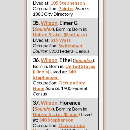
Lived at:
105 Stephenson
Occupation:
Painter
Source:
1883 City Directory
35.
Wilson
, Elmer G
(
Soundex
). Born in: Born in:
United States (Kentucky)
Lived at:
319 Watt
Occupation:
Switchman
Source:
1900 Federal Census
36.
Wilson
, Ethel
(
Soundex
).
Born in: Born in:
United States
(Illinois)
Lived at:
340
Stephenson
Occupation:
Occupation:
None
Source:
1900 Federal
Census
37.
Wilson
, Florence
(
Soundex
). Born in: Born in:
United States (Illinois)
Lived
at:
340 Stephenson
Occupation:
Occupation: