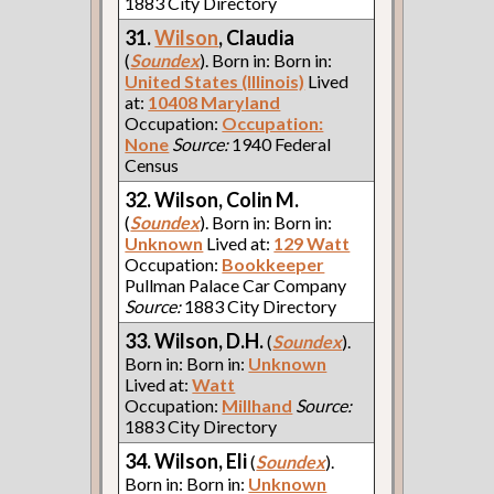
1883 City Directory
31.
Wilson
, Claudia
(
Soundex
). Born in: Born in:
United States (Illinois)
Lived
at:
10408 Maryland
Occupation:
Occupation:
None
Source:
1940 Federal
Census
32. Wilson, Colin M.
(
Soundex
). Born in: Born in:
Unknown
Lived at:
129 Watt
Occupation:
Bookkeeper
Pullman Palace Car Company
Source:
1883 City Directory
33. Wilson, D.H.
(
Soundex
).
Born in: Born in:
Unknown
Lived at:
Watt
Occupation:
Millhand
Source:
1883 City Directory
34. Wilson, Eli
(
Soundex
).
Born in: Born in:
Unknown