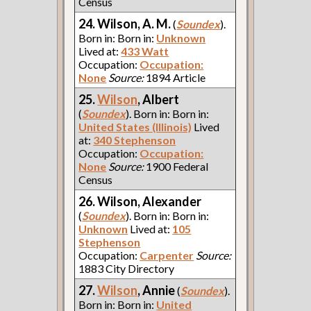
Census
24. Wilson, A. M.
(
Soundex
).
Born in: Born in:
Unknown
Lived at:
433 Watt
Occupation:
Occupation:
None
Source:
1894 Article
25.
Wilson
, Albert
(
Soundex
). Born in: Born in:
United States (Illinois)
Lived
at:
340 Stephenson
Occupation:
Occupation:
None
Source:
1900 Federal
Census
26. Wilson, Alexander
(
Soundex
). Born in: Born in:
Unknown
Lived at:
105
Stephenson
Occupation:
Carpenter
Source:
1883 City Directory
27.
Wilson
, Annie
(
Soundex
).
Born in: Born in:
United