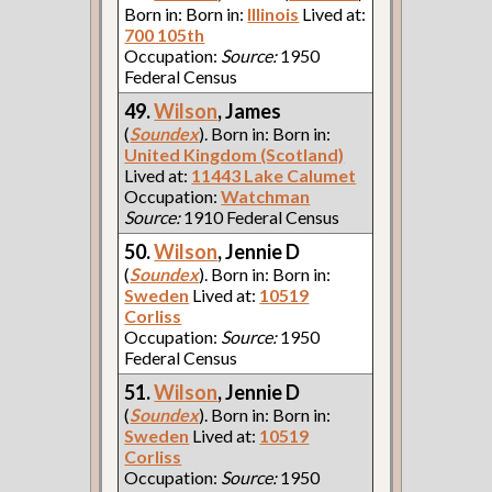
Born in: Born in:
Illinois
Lived at:
700 105th
Occupation:
Source:
1950
Federal Census
49.
Wilson
, James
(
Soundex
). Born in: Born in:
United Kingdom (Scotland)
Lived at:
11443 Lake Calumet
Occupation:
Watchman
Source:
1910 Federal Census
50.
Wilson
, Jennie D
(
Soundex
). Born in: Born in:
Sweden
Lived at:
10519
Corliss
Occupation:
Source:
1950
Federal Census
51.
Wilson
, Jennie D
(
Soundex
). Born in: Born in:
Sweden
Lived at:
10519
Corliss
Occupation:
Source:
1950