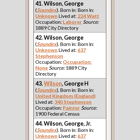
41. Wilson, George
(
Soundex
). Born in: Born in:
Unknown
Lived at:
224 Watt
Occupation:
Laborer
Source:
1889 City Directory
42. Wilson, George
(
Soundex
). Born in: Born in:
Unknown
Lived at:
637
Stephenson
Occupation:
Occupation:
None
Source:
1889 City
Directory
43.
Wilson
, George H
(
Soundex
). Born in: Born in:
United Kingdom (England)
Lived at:
340 Stephenson
Occupation:
Painter
Source:
1900 Federal Census
44. Wilson, George, Jr.
(
Soundex
). Born in: Born in:
Unknown
Lived at:
637