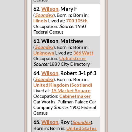
62.
Wilson
, Mary F
(
Soundex
). Born in: Born in:
Illinois
Lived at:
700 105th
Occupation:
Source:
1950
Federal Census
63. Wilson, Matthew
(
Soundex
). Born in: Born in:
Unknown
Lived at:
366 Watt
Occupation:
Upholsterer
Source:
1889 City Directory
64.
Wilson
, Robert 3-1 pf 3
(
Soundex
). Born in: Born in:
United Kingdom (Scotland)
Lived at:
15 Market Square
Occupation:
Cabinetmaker
Car Works: Pullman Palace Car
Company
Source:
1900 Federal
Census
65.
Wilson
, Roy
(
Soundex
).
Born in: Born in:
United States