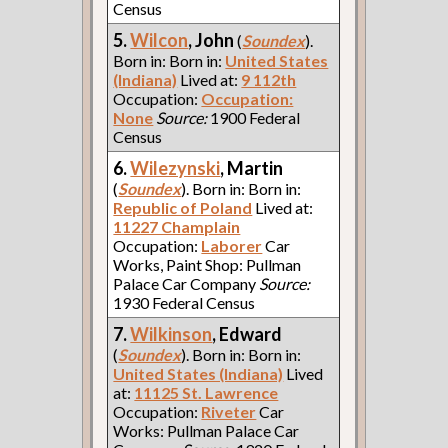
Census
5.
Wilcon
, John
(
Soundex
).
Born in: Born in:
United States
(Indiana)
Lived at:
9 112th
Occupation:
Occupation:
None
Source:
1900 Federal
Census
6.
Wilezynski
, Martin
(
Soundex
). Born in: Born in:
Republic of Poland
Lived at:
11227 Champlain
Occupation:
Laborer
Car
Works, Paint Shop: Pullman
Palace Car Company
Source:
1930 Federal Census
7.
Wilkinson
, Edward
(
Soundex
). Born in: Born in:
United States (Indiana)
Lived
at:
11125 St. Lawrence
Occupation:
Riveter
Car
Works: Pullman Palace Car