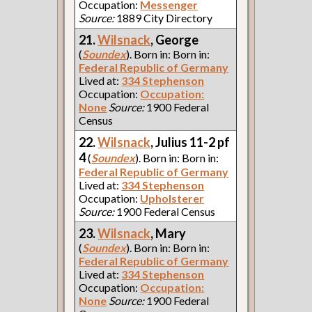
Occupation:
Messenger
Source:
1889 City Directory
21.
Wilsnack
, George
(
Soundex
). Born in: Born in:
Federal Republic of Germany
Lived at:
334 Stephenson
Occupation:
Occupation:
None
Source:
1900 Federal
Census
22.
Wilsnack
, Julius 11-2 pf
4
(
Soundex
). Born in: Born in:
Federal Republic of Germany
Lived at:
334 Stephenson
Occupation:
Upholsterer
Source:
1900 Federal Census
23.
Wilsnack
, Mary
(
Soundex
). Born in: Born in:
Federal Republic of Germany
Lived at:
334 Stephenson
Occupation:
Occupation:
None
Source:
1900 Federal