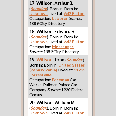
17. Willson, Arthur B.
(
Soundex
). Born in: Born in:
Unknown
Lived at:
642 Fulton
Occupation:
Laborer
Source:
1889 City Directory
18. Willson, Edward B.
(
Soundex
). Born in: Born in:
Unknown
Lived at:
642 Fulton
Occupation:
Messenger
Source:
1889 City Directory
19.
Willson
, John
(
Soundex
).
Born in: Born in:
United States
(Pennsylvania)
Lived at:
11225
Forrestville
Occupation:
Foreman
Car
Works: Pullman Palace Car
Company
Source:
1920 Federal
Census
20. Willson, William R.
(
Soundex
). Born in: Born in:
Unknown
Lived at:
642 Fulton