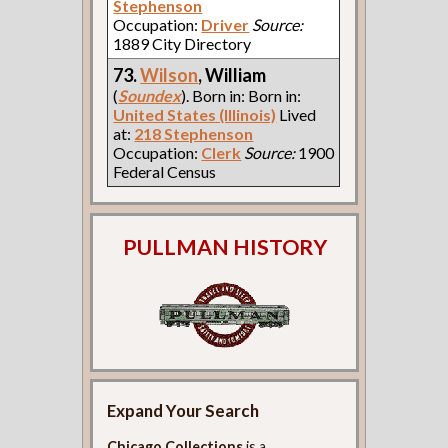
Stephenson
Occupation:
Driver
Source:
1889 City Directory
73.
Wilson
, William
(
Soundex
). Born in: Born in:
United States (Illinois)
Lived
at:
218 Stephenson
Occupation:
Clerk
Source:
1900
Federal Census
PULLMAN HISTORY
Expand Your Search
Chicago Collections
is a