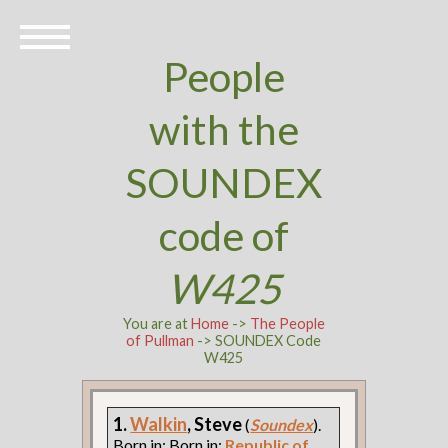
People
with the
SOUNDEX
code of
W425
You are at
Home
->
The People
of Pullman
-> SOUNDEX Code
W425
1.
Walkin
, Steve
(
Soundex
).
Born in: Born in:
Republic of