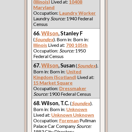
(Illinois)
Lived at:
10408
Maryland
Occupation:
Laundry Worker
Laundry
Source:
1940 Federal
Census
66.
Wilson
, Stanley F
(
Soundex
). Born in: Born in:
Illinois
Lived at:
700 105th
Occupation:
Source:
1950
Federal Census
67.
Wilson
, Susan
(
Soundex
).
Born in: Born in:
United
Kingdom (Scotland)
Lived at:
15 Market Square
Occupation:
Dressmaker
Source:
1900 Federal Census
68. Wilson, T.C.
(
Soundex
).
Born in: Born in:
Unknown
Lived at:
Unknown Unknown
Occupation:
Foreman
Pullman
Palace Car Company
Source:
1883 City Directory