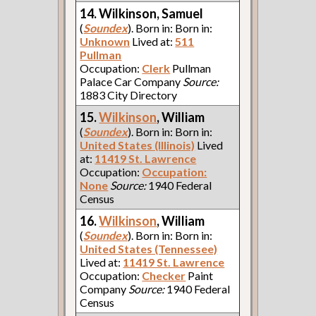
14. Wilkinson, Samuel
(
Soundex
). Born in: Born in:
Unknown
Lived at:
511
Pullman
Occupation:
Clerk
Pullman
Palace Car Company
Source:
1883 City Directory
15.
Wilkinson
, William
(
Soundex
). Born in: Born in:
United States (Illinois)
Lived
at:
11419 St. Lawrence
Occupation:
Occupation:
None
Source:
1940 Federal
Census
16.
Wilkinson
, William
(
Soundex
). Born in: Born in:
United States (Tennessee)
Lived at:
11419 St. Lawrence
Occupation:
Checker
Paint
Company
Source:
1940 Federal
Census