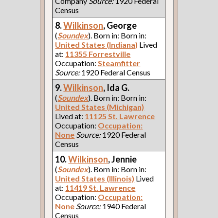
Company
Source:
1920 Federal
Census
8.
Wilkinson
, George
(
Soundex
). Born in: Born in:
United States (Indiana)
Lived
at:
11355 Forrestville
Occupation:
Steamfitter
Source:
1920 Federal Census
9.
Wilkinson
, Ida G.
(
Soundex
). Born in: Born in:
United States (Michigan)
Lived at:
11125 St. Lawrence
Occupation:
Occupation:
None
Source:
1920 Federal
Census
10.
Wilkinson
, Jennie
(
Soundex
). Born in: Born in:
United States (Illinois)
Lived
at:
11419 St. Lawrence
Occupation:
Occupation:
None
Source:
1940 Federal
Census