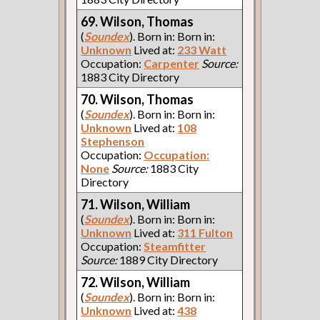
69. Wilson, Thomas
(
Soundex
). Born in: Born in:
Unknown
Lived at:
233 Watt
Occupation:
Carpenter
Source:
1883 City Directory
70. Wilson, Thomas
(
Soundex
). Born in: Born in:
Unknown
Lived at:
108
Stephenson
Occupation:
Occupation:
None
Source:
1883 City
Directory
71. Wilson, William
(
Soundex
). Born in: Born in:
Unknown
Lived at:
311 Fulton
Occupation:
Steamfitter
Source:
1889 City Directory
72. Wilson, William
(
Soundex
). Born in: Born in:
Unknown
Lived at:
438