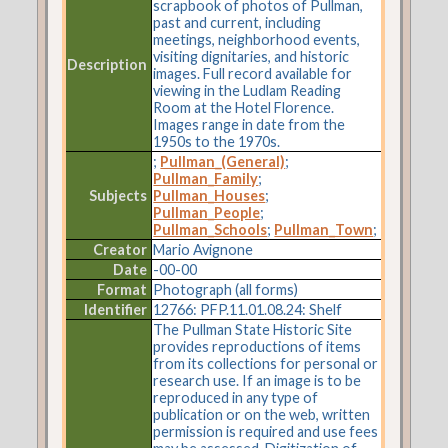
scrapbook of photos of Pullman,
past and current, including
meetings, neighborhood events,
visiting dignitaries, and historic
Description
images. Full record available for
viewing in the Ludlam Reading
Room at the Hotel Florence.
Images range in date from the
1950s to the 1970s.
;
Pullman_(General)
;
Pullman_Family
;
Subjects
Pullman_Houses
;
Pullman_People
;
Pullman_Schools
;
Pullman_Town
;
Creator
Mario Avignone
Date
-00-00
Format
Photograph (all forms)
Identifier
12766: PFP.11.01.08.24: Shelf
The Pullman State Historic Site
provides reproductions of items
from its collections for personal or
research use. If an image is to be
reproduced in any type of
publication or on the web, written
permission is required and use fees