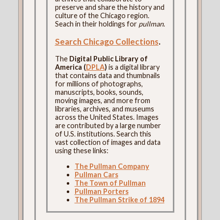
preserve and share the history and
culture of the Chicago region.
Seach in their holdings for
pullman
.
Search Chicago Collections
.
The
Digital Public Library of
America (
DPLA
)
is a digital library
that contains data and thumbnails
for millions of photographs,
manuscripts, books, sounds,
moving images, and more from
libraries, archives, and museums
across the United States. Images
are contributed by a large number
of U.S. institutions. Search this
vast collection of images and data
using these links:
The Pullman Company
Pullman Cars
The Town of Pullman
Pullman Porters
The Pullman Strike of 1894