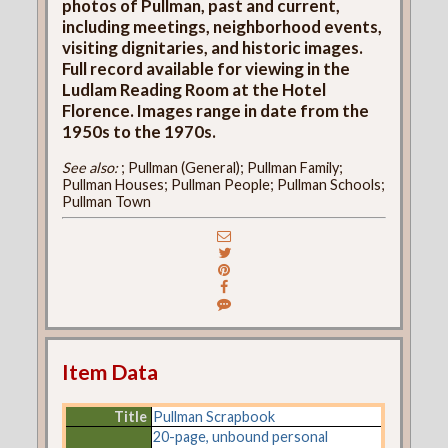
photos of Pullman, past and current,
including meetings, neighborhood events,
visiting dignitaries, and historic images.
Full record available for viewing in the
Ludlam Reading Room at the Hotel
Florence. Images range in date from the
1950s to the 1970s.
See also:
; Pullman (General); Pullman Family;
Pullman Houses; Pullman People; Pullman Schools;
Pullman Town
Item Data
Title
Pullman Scrapbook
20-page, unbound personal