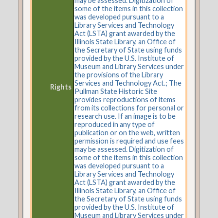
may be assessed. Digitization of
some of the items in this collection
was developed pursuant to a
Library Services and Technology
Act (LSTA) grant awarded by the
Illinois State Library, an Office of
the Secretary of State using funds
provided by the U.S. Institute of
Museum and Library Services under
the provisions of the Library
Services and Technology Act.; The
Rights
Pullman State Historic Site
provides reproductions of items
from its collections for personal or
research use. If an image is to be
reproduced in any type of
publication or on the web, written
permission is required and use fees
may be assessed. Digitization of
some of the items in this collection
was developed pursuant to a
Library Services and Technology
Act (LSTA) grant awarded by the
Illinois State Library, an Office of
the Secretary of State using funds
provided by the U.S. Institute of
Museum and Library Services under