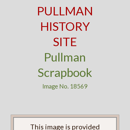
PULLMAN
HISTORY
SITE
Pullman
Scrapbook
Image No. 18569
This image is provided