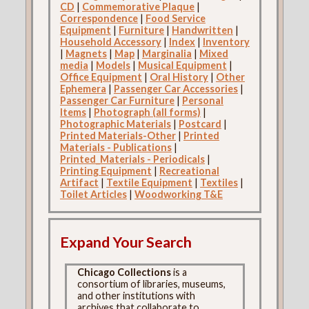
CD
|
Commemorative Plaque
|
Correspondence
|
Food Service
Equipment
|
Furniture
|
Handwritten
|
Household Accessory
|
Index
|
Inventory
|
Magnets
|
Map
|
Marginalia
|
Mixed
media
|
Models
|
Musical Equipment
|
Office Equipment
|
Oral History
|
Other
Ephemera
|
Passenger Car Accessories
|
Passenger Car Furniture
|
Personal
Items
|
Photograph (all forms)
|
Photographic Materials
|
Postcard
|
Printed Materials-Other
|
Printed
Materials - Publications
|
Printed_Materials - Periodicals
|
Printing Equipment
|
Recreational
Artifact
|
Textile Equipment
|
Textiles
|
Toilet Articles
|
Woodworking T&E
Expand Your Search
Chicago Collections
is a
consortium of libraries, museums,
and other institutions with
archives that collaborate to