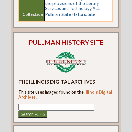
the provisions of the Library
Services and Technology Act.
Collection
Pullman State Historic Site
PULLMAN HISTORY SITE
THE ILLINOIS DIGITAL ARCHIVES
This site uses images found on the
Illinois Digital
Archives
.