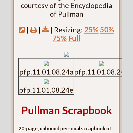
courtesy of the Encyclopedia
of Pullman
|
|
| Resizing:
25%
50%
75%
Full
pfp.11.01.08.24a
pfp.11.01.08.24b
pfp.11.01.08.24e
Pullman Scrapbook
20-page, unbound personal scrapbook of