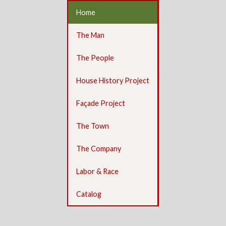
Home
The Man
The People
House History Project
Façade Project
The Town
The Company
Labor & Race
Catalog