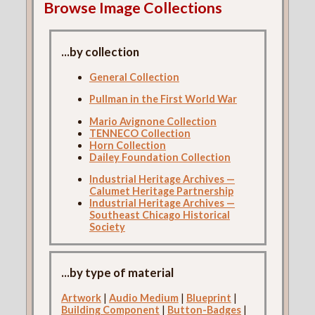
Browse Image Collections
...by collection
General Collection
Pullman in the First World War
Mario Avignone Collection
TENNECO Collection
Horn Collection
Dailey Foundation Collection
Industrial Heritage Archives —
Calumet Heritage Partnership
Industrial Heritage Archives —
Southeast Chicago Historical
Society
...by type of material
Artwork
|
Audio Medium
|
Blueprint
|
Building Component
|
Button-Badges
|