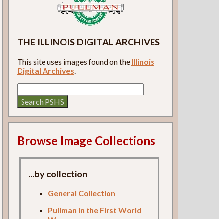
THE ILLINOIS DIGITAL ARCHIVES
This site uses images found on the
Illinois
Digital Archives
.
Browse Image Collections
...by collection
General Collection
Pullman in the First World