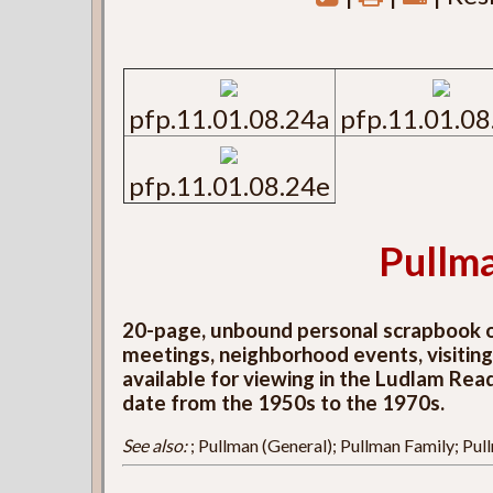
pfp.11.01.08.24a
pfp.11.01.08
pfp.11.01.08.24e
Pullm
20-page, unbound personal scrapbook of
meetings, neighborhood events, visiting d
available for viewing in the Ludlam Rea
date from the 1950s to the 1970s.
See also:
; Pullman (General); Pullman Family; Pu