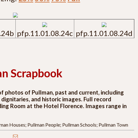
.24b
pfp.11.01.08.24c
pfp.11.01.08.24d
an Scrapbook
 photos of Pullman, past and current, including
ignitaries, and historic images. Full record
ding Room at the Hotel Florence. Images range in
llman Houses; Pullman People; Pullman Schools; Pullman Town