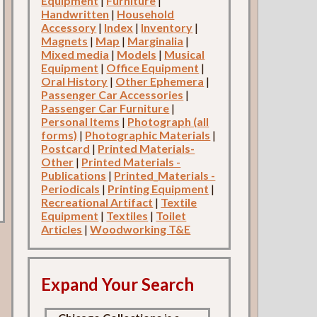
Equipment
|
Furniture
|
Handwritten
|
Household
Accessory
|
Index
|
Inventory
|
Magnets
|
Map
|
Marginalia
|
Mixed media
|
Models
|
Musical
Equipment
|
Office Equipment
|
Oral History
|
Other Ephemera
|
Passenger Car Accessories
|
Passenger Car Furniture
|
Personal Items
|
Photograph (all
forms)
|
Photographic Materials
|
Postcard
|
Printed Materials-
Other
|
Printed Materials -
Publications
|
Printed_Materials -
Periodicals
|
Printing Equipment
|
Recreational Artifact
|
Textile
Equipment
|
Textiles
|
Toilet
Articles
|
Woodworking T&E
Expand Your Search