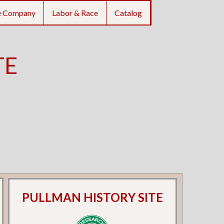
e Company
Labor & Race
Catalog
TE
PULLMAN HISTORY SITE