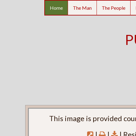
Home
The Man
The People
P
This image is provided cou
|
|
| Res