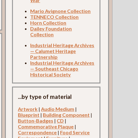
War
Mario Avignone Collection
TENNECO Collection
Horn Collection
Dailey Foundation
Collection
Industrial Heritage Archives
— Calumet Heritage
Partnership
Industrial Heritage Archives
— Southeast Chicago
Historical Society
...by type of material
Artwork
|
Audio Medium
|
Blueprint
|
Building Component
|
Button-Badges
|
CD
|
Commemorative Plaque
|
Correspondence
|
Food Service