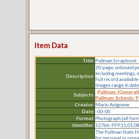
Item Data
Title
Pullman Scrapbook
20-page, unbound pe
including meetings, n
Description
Full record availabl
Images range in date
;
Pullman_(General
Subjects
Pullman_Schools
;
P
Creator
Mario Avignone
Date
-00-00
Format
Photograph (all for
Identifier
12766: PFP.11.01.08.
The Pullman State Hi
for personal or resea