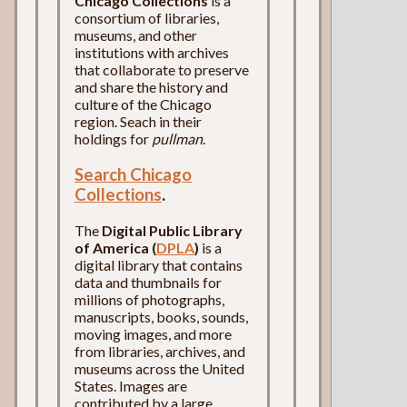
Chicago Collections
is a
consortium of libraries,
museums, and other
institutions with archives
that collaborate to preserve
and share the history and
culture of the Chicago
region. Seach in their
holdings for
pullman
.
Search Chicago
Collections
.
The
Digital Public Library
of America (
DPLA
)
is a
digital library that contains
data and thumbnails for
millions of photographs,
manuscripts, books, sounds,
moving images, and more
from libraries, archives, and
museums across the United
States. Images are
contributed by a large