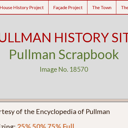
House History Project
Façade Project
The Town
Th
ULLMAN HISTORY SI
Pullman Scrapbook
Image No. 18570
rtesy of the Encyclopedia of Pullman
izing:
25%
50%
75%
Full