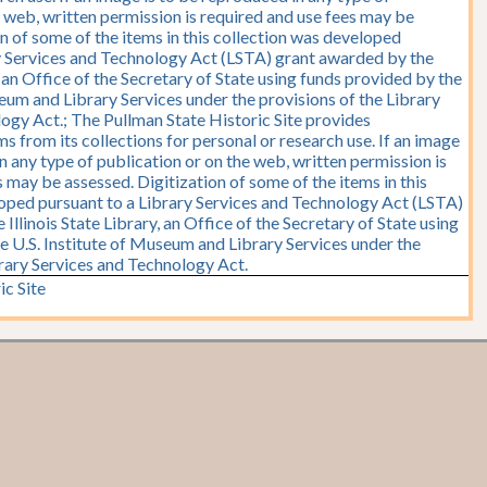
e web, written permission is required and use fees may be
on of some of the items in this collection was developed
y Services and Technology Act (LSTA) grant awarded by the
y, an Office of the Secretary of State using funds provided by the
seum and Library Services under the provisions of the Library
ogy Act.; The Pullman State Historic Site provides
s from its collections for personal or research use. If an image
n any type of publication or on the web, written permission is
 may be assessed. Digitization of some of the items in this
oped pursuant to a Library Services and Technology Act (LSTA)
Illinois State Library, an Office of the Secretary of State using
e U.S. Institute of Museum and Library Services under the
brary Services and Technology Act.
ic Site