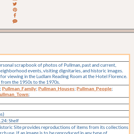
rsonal scrapbook of photos of Pullman, past and current,
eighborhood events, visiting dignitaries, and historic images.
e for viewing in the Ludlam Reading Room at the Hotel Florence.
 from the 1950s to the 1970s.
)
;
Pullman_Family
;
Pullman_Houses
;
Pullman_People
;
ullman_Town
;
ms)
24: Shelf
storic Site provides reproductions of items from its collections
rch use. If an image is to be reproduced in any type of