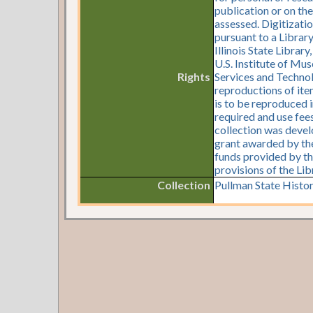
publication or on th
assessed. Digitizati
pursuant to a Librar
Illinois State Librar
U.S. Institute of Mu
Rights
Services and Technol
reproductions of item
is to be reproduced i
required and use fees
collection was devel
grant awarded by the 
funds provided by th
provisions of the Li
Collection
Pullman State Histor