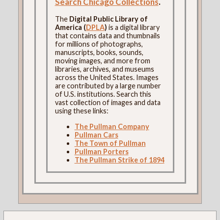
Search Chicago Collections
.
The
Digital Public Library of
America (
DPLA
)
is a digital library
that contains data and thumbnails
for millions of photographs,
manuscripts, books, sounds,
moving images, and more from
libraries, archives, and museums
across the United States. Images
are contributed by a large number
of U.S. institutions. Search this
vast collection of images and data
using these links:
The Pullman Company
Pullman Cars
The Town of Pullman
Pullman Porters
The Pullman Strike of 1894