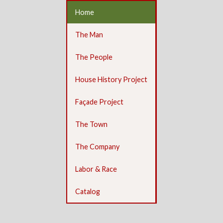
Home
The Man
The People
House History Project
Façade Project
The Town
The Company
Labor & Race
Catalog