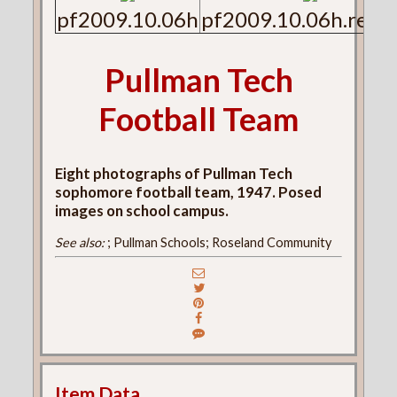
pf2009.10.06h
pf2009.10.06h.reve
Pullman Tech
Football Team
Eight photographs of Pullman Tech
sophomore football team, 1947. Posed
images on school campus.
See also:
; Pullman Schools; Roseland Community
Item Data