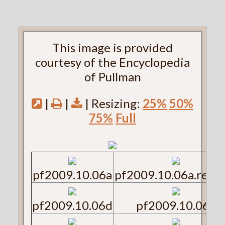
This image is provided
courtesy of the Encyclopedia
of Pullman
|
|
| Resizing:
25%
50%
75%
Full
pf2009.10.06a
pf2009.10.06a.reve
pf2009.10.06d
pf2009.10.06e