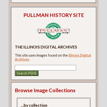
PULLMAN HISTORY SITE
THE ILLINOIS DIGITAL ARCHIVES
This site uses images found on the
Illinois Digital
Archives
.
Browse Image Collections
...by collection