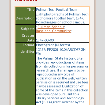
Title
Pullman Tech Football Team
Eight photographs of Pullman Tech
Description
sophomore football team, 1947.
Posed images on school campus.
;
Pullman_Schools
;
Subjects
Roseland_Community
;
Creator
Date
1947-00-00
Format
Photograph (all forms)
13257: PF2009.10.06ABCDEFGH:
Identifier
File
The Pullman State Historic Site
provides reproductions of items
from its collections for personal or
research use. If an image is to be
reproduced in any type of
publication or on the web, written
permission is required and use fees
may be assessed. Digitization of
some of the items in this collection
was developed pursuant to a
Library Services and Technology
Act (LSTA) grant awarded by the