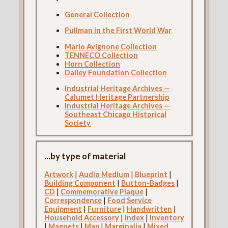
General Collection
Pullman in the First World War
Mario Avignone Collection
TENNECO Collection
Horn Collection
Dailey Foundation Collection
Industrial Heritage Archives —
Calumet Heritage Partnership
Industrial Heritage Archives —
Southeast Chicago Historical
Society
...by type of material
Artwork
|
Audio Medium
|
Blueprint
|
Building Component
|
Button-Badges
|
CD
|
Commemorative Plaque
|
Correspondence
|
Food Service
Equipment
|
Furniture
|
Handwritten
|
Household Accessory
|
Index
|
Inventory
|
Magnets
|
Map
|
Marginalia
|
Mixed