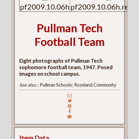
pf2009.10.06h
pf2009.10.06h.reve
Pullman Tech
Football Team
Eight photographs of Pullman Tech
sophomore football team, 1947. Posed
images on school campus.
See also:
; Pullman Schools; Roseland Community
Item Data