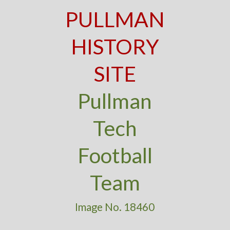
PULLMAN
HISTORY
SITE
Pullman
Tech
Football
Team
Image No. 18460