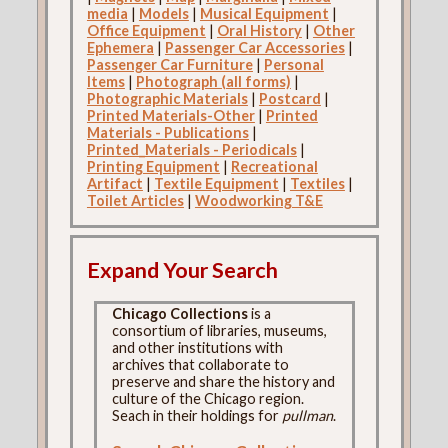
media
|
Models
|
Musical Equipment
|
Office Equipment
|
Oral History
|
Other
Ephemera
|
Passenger Car Accessories
|
Passenger Car Furniture
|
Personal
Items
|
Photograph (all forms)
|
Photographic Materials
|
Postcard
|
Printed Materials-Other
|
Printed
Materials - Publications
|
Printed_Materials - Periodicals
|
Printing Equipment
|
Recreational
Artifact
|
Textile Equipment
|
Textiles
|
Toilet Articles
|
Woodworking T&E
Expand Your Search
Chicago Collections
is a
consortium of libraries, museums,
and other institutions with
archives that collaborate to
preserve and share the history and
culture of the Chicago region.
Seach in their holdings for
pullman
.