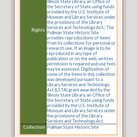
Illinois State Library, an Office of
the Secretary of State using funds
provided by the U.S. Institute of
Museum and Library Services under
the provisions of the Library
Services and Technology Act.; The
Rights
Pullman State Historic Site
provides reproductions of items
from its collections for personal or
research use. If an image is to be
reproduced in any type of
publication or on the web, written
permission is required and use fees
may be assessed. Digitization of
some of the items in this collection
was developed pursuant to a
Library Services and Technology
Act (LSTA) grant awarded by the
Illinois State Library, an Office of
the Secretary of State using funds
provided by the U.S. Institute of
Museum and Library Services under
the provisions of the Library
Services and Technology Act.
Collection
Pullman State Historic Site