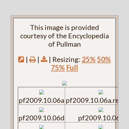
This image is provided
courtesy of the Encyclopedia
of Pullman
|
|
| Resizing:
25%
50%
75%
Full
pf2009.10.06a
pf2009.10.06a.reve
pf2009.10.06d
pf2009.10.06e