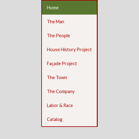
Home
The Man
The People
House History Project
Façade Project
The Town
The Company
Labor & Race
Catalog