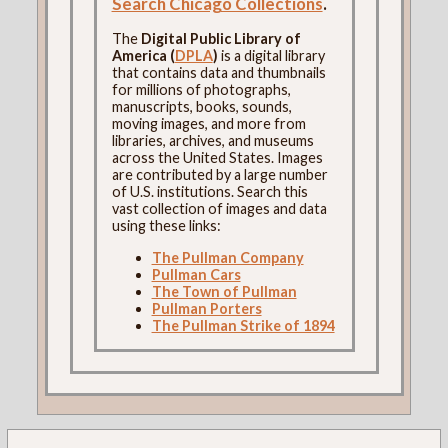
Search Chicago Collections
.
The
Digital Public Library of
America (
DPLA
)
is a digital library
that contains data and thumbnails
for millions of photographs,
manuscripts, books, sounds,
moving images, and more from
libraries, archives, and museums
across the United States. Images
are contributed by a large number
of U.S. institutions. Search this
vast collection of images and data
using these links:
The Pullman Company
Pullman Cars
The Town of Pullman
Pullman Porters
The Pullman Strike of 1894