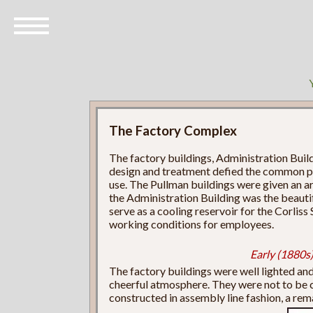
The Factory Complex
The factory buildings, Administration Build
design and treatment defied the common pra
use. The Pullman buildings were given an arch
the Administration Building was the beautif
serve as a cooling reservoir for the Corlis
working conditions for employees.
Early (1880s)
The factory buildings were well lighted and 
cheerful atmosphere. They were not to be 
constructed in assembly line fashion, a re