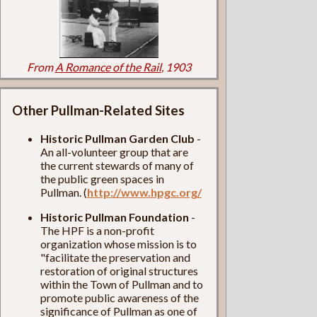
From
A Romance of the Rail
, 1903
Other Pullman-Related Sites
Historic Pullman Garden Club
-
An all-volunteer group that are
the current stewards of many of
the public green spaces in
Pullman. (
http://www.hpgc.org/
Historic Pullman Foundation
-
The HPF is a non-profit
organization whose mission is to
"facilitate the preservation and
restoration of original structures
within the Town of Pullman and to
promote public awareness of the
significance of Pullman as one of