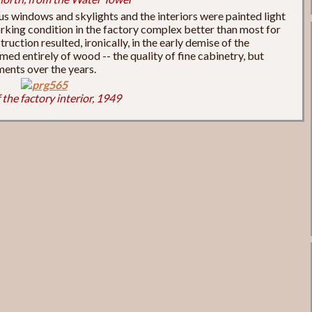
s windows and skylights and the interiors were painted light
rking condition in the factory complex better than most for
truction resulted, ironically, in the early demise of the
med entirely of wood -- the quality of fine cabinetry, but
ments over the years.
 the factory interior, 1949