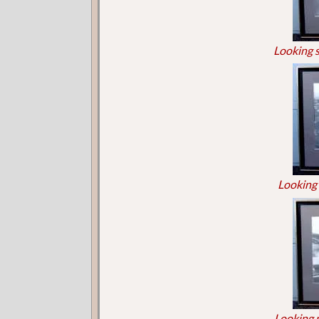
Looking 
Looking 
Looking 