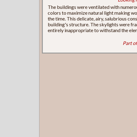
The buildings were ventilated with numerou
colors to maximize natural light making wo
the time. This delicate, airy, salubrious cons
building's structure. The skylights were fra
entirely inappropriate to withstand the ele
Part of