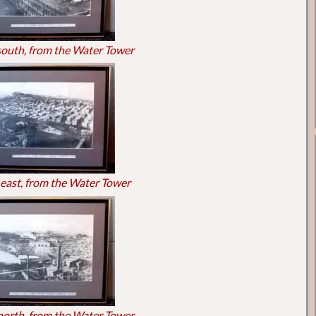
south, from the Water Tower
east, from the Water Tower
north, from the Water Tower