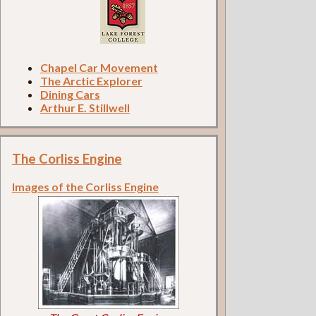
Chapel Car Movement
The Arctic Explorer
Dining Cars
Arthur E. Stillwell
The Corliss Engine
Images of the Corliss Engine