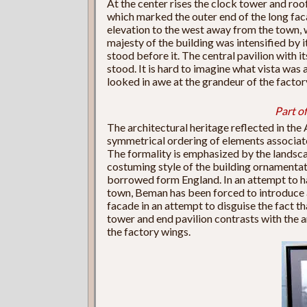
At the center rises the clock tower and roo
which marked the outer end of the long faca
elevation to the west away from the town, w
majesty of the building was intensified by it
stood before it. The central pavilion with 
stood. It is hard to imagine what vista was 
looked in awe at the grandeur of the factory
Part of
The architectural heritage reflected in th
symmetrical ordering of elements associate
The formality is emphasized by the landsca
costuming style of the building ornamentat
borrowed form England. In an attempt to ha
town, Beman has been forced to introduce a
facade in an attempt to disguise the fact th
tower and end pavilion contrasts with the 
the factory wings.