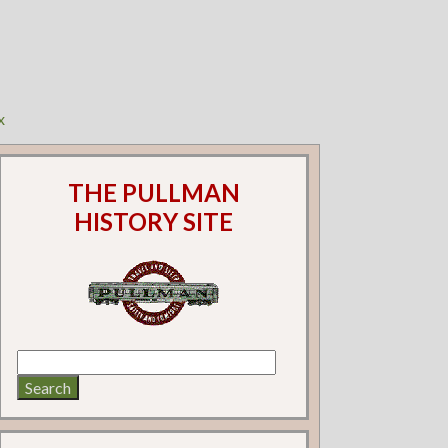
x
THE PULLMAN
HISTORY SITE