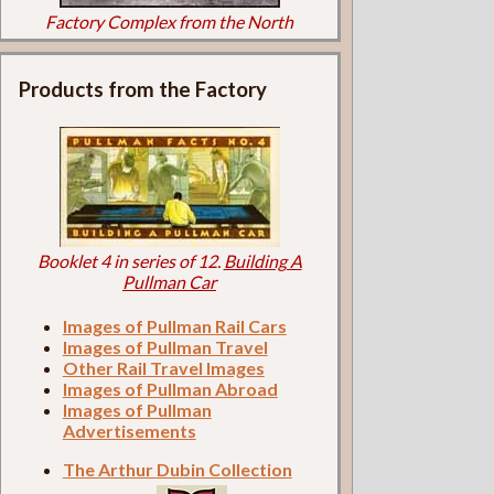
Factory Complex from the North
Products from the Factory
Booklet 4 in series of 12.
Building A
Pullman Car
Images of Pullman Rail Cars
Images of Pullman Travel
Other Rail Travel Images
Images of Pullman Abroad
Images of Pullman
Advertisements
The Arthur Dubin Collection