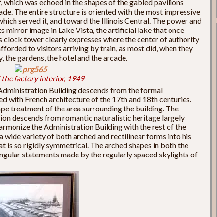
f, which was echoed in the shapes of the gabled pavilions
de. The entire structure is oriented with the most impressive
hich served it, and toward the Illinois Central. The power and
s mirror image in Lake Vista, the artificial lake that once
its clock tower clearly expresses where the center of authority
afforded to visitors arriving by train, as most did, when they
, the gardens, the hotel and the arcade.
 the factory interior, 1949
e Administration Building descends from the formal
d with French architecture of the 17th and 18th centuries.
pe treatment of the area surrounding the building. The
ion descends from romantic naturalistic heritage largely
rmonize the Administration Building with the rest of the
 wide variety of both arched and rectilinear forms into his
at is so rigidly symmetrical. The arched shapes in both the
angular statements made by the regularly spaced skylights of