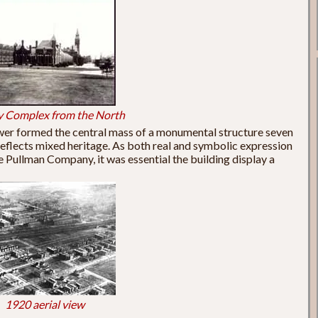
y Complex from the North
wer formed the central mass of a monumental structure seven
 reflects mixed heritage. As both real and symbolic expression
 Pullman Company, it was essential the building display a
1920 aerial view