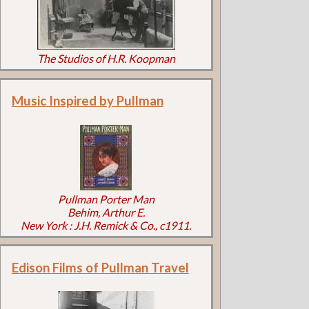
The Studios of H.R. Koopman
Music Inspired by Pullman
Pullman Porter Man
Behim, Arthur E.
New York : J.H. Remick & Co., c1911.
Edison Films of Pullman Travel