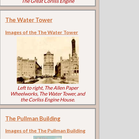
The Great Corliss Engine
The Water Tower
Images of the The Water Tower
Left to right, The Allen Paper
Wheelworks, The Water Tower, and
the Corliss Engine House.
The Pullman Building
Images of the The Pullman Building