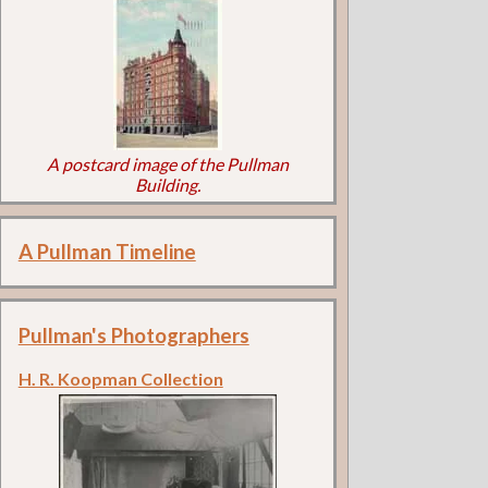
A postcard image of the Pullman
Building.
A Pullman Timeline
Pullman's Photographers
H. R. Koopman Collection