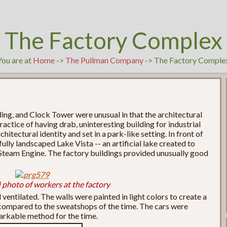
The Factory Complex
You are at
Home
->
The Pullman Company
-> The Factory Comple
ing, and Clock Tower were unusual in that the architectural
ctice of having drab, uninteresting building for industrial
itectural identity and set in a park-like setting. In front of
ully landscaped Lake Vista -- an artificial lake created to
s Steam Engine. The factory buildings provided unusually good
 photo of workers at the factory
ventilated. The walls were painted in light colors to create a
compared to the sweatshops of the time. The cars were
markable method for the time.