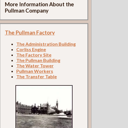
More Information About the
Pullman Company
The Pullman Factory
The Administration Building
Corliss Engine
The Factory Site
The Pullman Building
The Water Tower
Pullman Workers
The Transfer Table