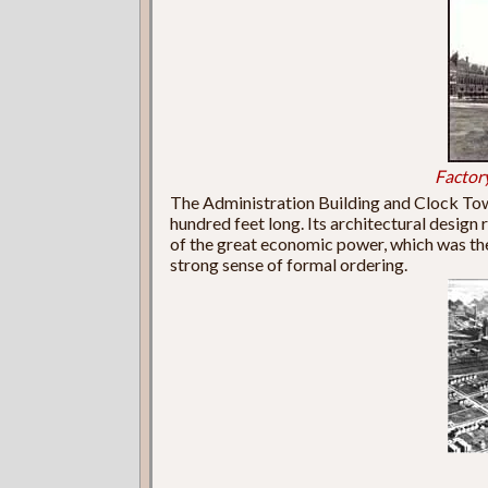
Factor
The Administration Building and Clock To
hundred feet long. Its architectural design
of the great economic power, which was the
strong sense of formal ordering.