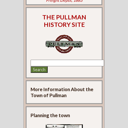
Freight Depot, 1883
THE PULLMAN
HISTORY SITE
More Information About the
Town of Pullman
Planning the town