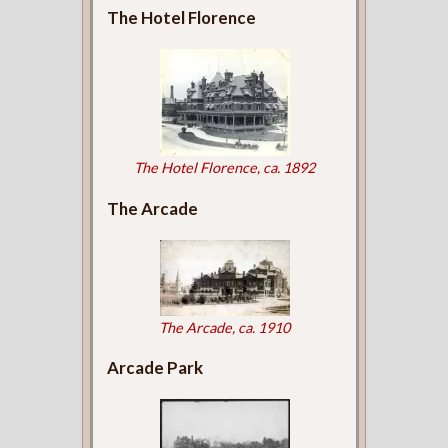
The Hotel Florence
The Hotel Florence, ca. 1892
The Arcade
The Arcade, ca. 1910
Arcade Park