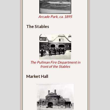
Arcade Park, ca. 1895
The Stables
The Pullman Fire Department in
front of the Stables
Market Hall