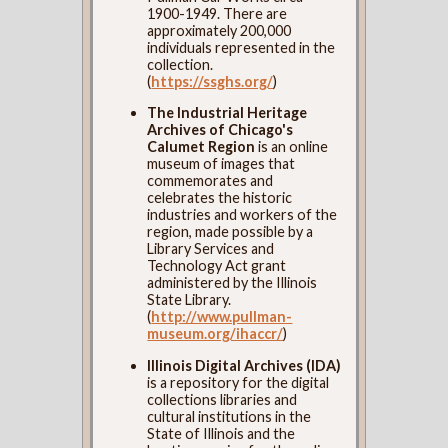
1900-1949. There are
approximately 200,000
individuals represented in the
collection.
(
https://ssghs.org/
)
The Industrial Heritage
Archives of Chicago's
Calumet Region
is an online
museum of images that
commemorates and
celebrates the historic
industries and workers of the
region, made possible by a
Library Services and
Technology Act grant
administered by the Illinois
State Library.
(
http://www.pullman-
museum.org/ihaccr/
)
Illinois Digital Archives (IDA)
is a repository for the digital
collections libraries and
cultural institutions in the
State of Illinois and the