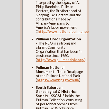
interpreting the legacy of A.
Philip Randolph, Pullman
Porters, the Brotherhood of
Sleeping Car Porters and the
contributions made by
African-Americans to
America's labor movement.
((
http://www.nationalpullmanportermuseum
Pullman Civic Organization
- The PCO is a strong and
vibrant Community
Organization that has been in
existence since 1960.
(
http://www.pullmancivic.org/
)
Pullman National
Monument
- The official page
of the Pullman National Park.
(
https://www.nps.gov/pull/
)
South Suburban
Genealogical & Historical
Society
- SSG&HS holds the
Pullman Collection, consisting
of personnel records from
Pullman Car Works circa