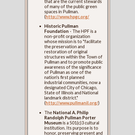
that are the current stewards
of many of the public green
spaces in Pullman.
(
http://www.hpgc.org/
Historic Pullman
Foundation
- The HPF is a
non-profit organization
whose mission is to "facilitate
the preservation and
restoration of original
structures within the Town of
Pullman and to promote public
awareness of the significance
of Pullman as one of the
nation's first planned
industrial communities, now a
designated City of Chicago,
State of Illinois and National
landmark district."
(
http://www.pullmanil.org/
)
The
National A. Philip
Randolph Pullman Porter
Museum
is a 501(c)3 cultural
institution. Its purpose is to
honor, preserving present and