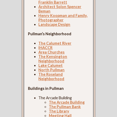
Franklin Barrett
Architect Solon Spencer
Beman
Henry Koopman and Family,
Photographer
Landscape Design
Pullman’s Neighborhood
The Calumet River
IHACCR
Area Churches
The Kensington
Neighborhood
Lake Calumet
North Pullman
The Roseland
Neighborhood
Buildings in Pullman
The Arcade Building
The Arcade Building
The Pullman Bank
The Library
Meeting Hall