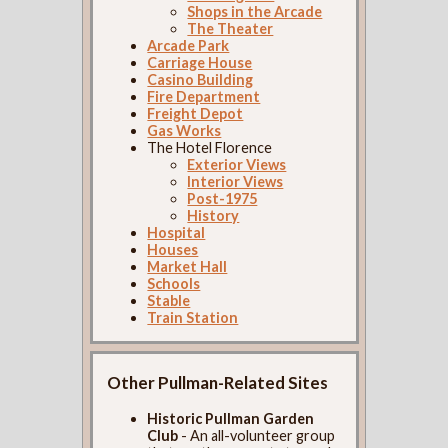
Shops in the Arcade
The Theater
Arcade Park
Carriage House
Casino Building
Fire Department
Freight Depot
Gas Works
The Hotel Florence
Exterior Views
Interior Views
Post-1975
History
Hospital
Houses
Market Hall
Schools
Stable
Train Station
Other Pullman-Related Sites
Historic Pullman Garden
Club
- An all-volunteer group