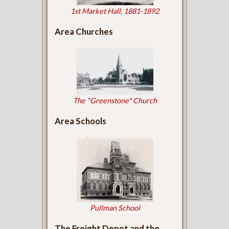
1st Market Hall, 1881-1892
Area Churches
The "Greenstone" Church
Area Schools
Pullman School
The Freight Depot and the