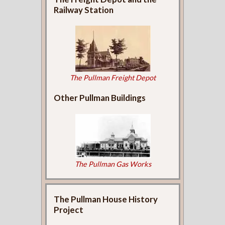
Railway Station
The Pullman Freight Depot
Other Pullman Buildings
The Pullman Gas Works
The Pullman House History
Project