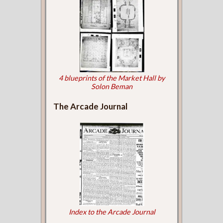
4 blueprints of the Market Hall by
Solon Beman
The Arcade Journal
Index to the Arcade Journal