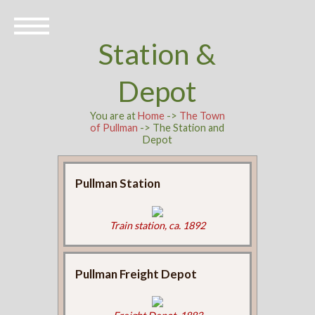
Station &
Depot
You are at
Home
->
The Town
of Pullman
-> The Station and
Depot
Pullman Station
Train station, ca. 1892
Pullman Freight Depot