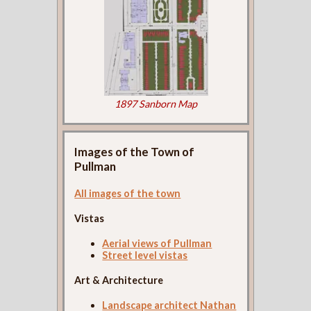
1897 Sanborn Map
Images of the Town of
Pullman
All images of the town
Vistas
Aerial views of Pullman
Street level vistas
Art & Architecture
Landscape architect Nathan