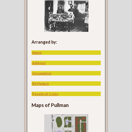
Arranged by:
Name
Address
Occupation
Birthplace
People of Color
Maps of Pullman